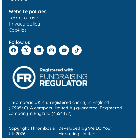
Website policies
Terms of use
Privacy policy
Cookies
Follow us
Thrombosis UK is a registered charity in England
(1090540). A company limited by guarantee. Registered
company in England (4354472).
Copyright Thrombosis
Developed by We Do Your
UK 2026
Marketing Limited