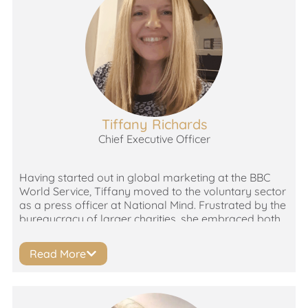
Tiffany Richards
Chief Executive Officer
Having started out in global marketing at the BBC
World Service, Tiffany moved to the voluntary sector
as a press officer at National Mind. Frustrated by the
bureaucracy of larger charities, she embraced both
the rewards and challenges of working with smaller,
grass roots organisations with big ambitions! Tiffany
Read More
has been a senior leader in the homelessness,
addiction, genetic disorder, adult education and
learning disability sectors, as well as volunteering in
domestic abuse. She’s committed to developing