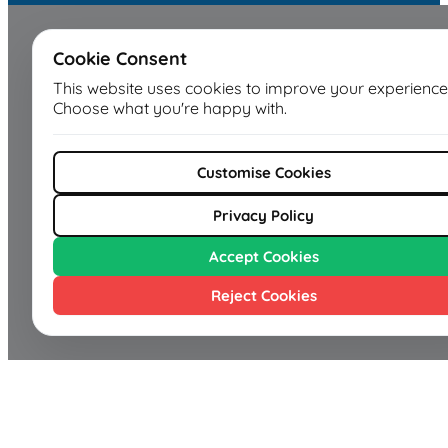
Cookie Consent
This website uses cookies to improve your experience
Choose what you're happy with.
Customise Cookies
Privacy Policy
Accept Cookies
Reject Cookies