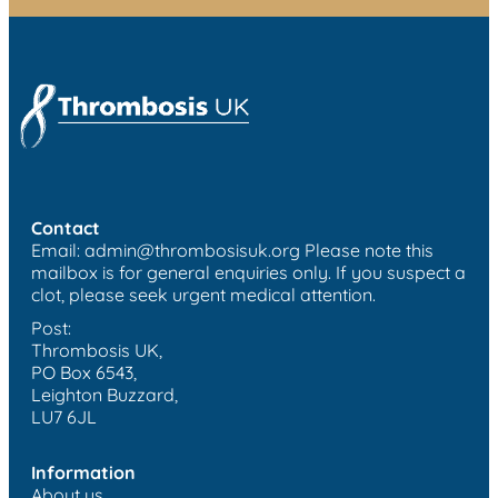
Contact
Email:
admin@thrombosisuk.org
Please note this
mailbox is for general enquiries only. If you suspect a
clot, please seek urgent medical attention.
Post:
Thrombosis UK,
PO Box 6543,
Leighton Buzzard,
LU7 6JL
Information
About us