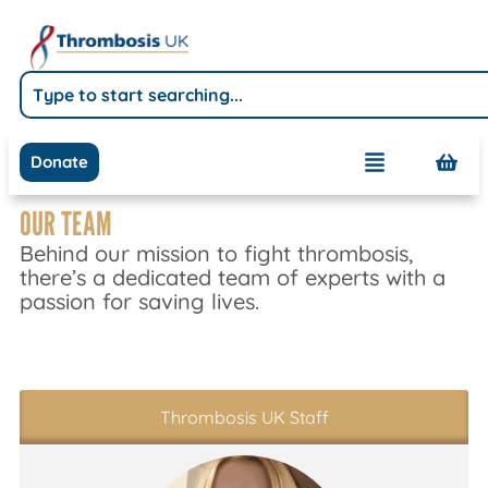
Donate
OUR TEAM
Behind our mission to fight thrombosis,
there’s a dedicated team of experts with a
passion for saving lives.
Thrombosis UK Staff