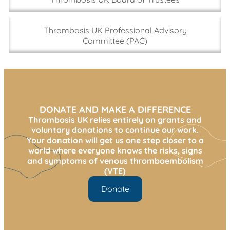
the charity sector using my design, marketing, and
fundraising skills.
Thrombosis UK Professional Advisory
I am passionate about the work of Thrombosis UK,
Committee (PAC)
and I am keen to use my fundraising and marketing
skills to help advance the charity’s mission and make
a meaningful impact.
DONATE AND MAKE A DIFFERENCE
Thrombosis UK relies entirely on grants and
voluntary donations to continue our work.
Your donation will get us one step closer to a
world where everyone knows the risks, signs
and symptoms of venous thromboembolism
(VTE)
Donate