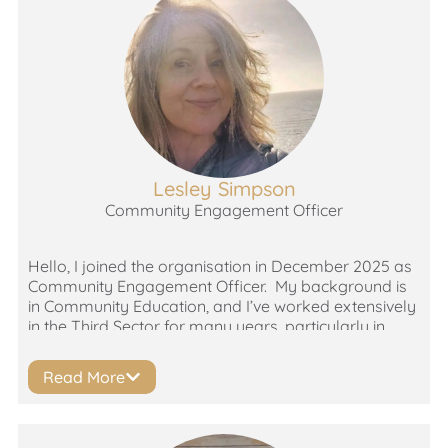
organisations which promote peer support, amplify
people’s voices and put their lived experience at the
heart of its work – from the coal face right up to the
board. Tiffany was drawn to the work of Thrombosis
UK because both a family member and friend had
VTEs, which were initially mistaken for less serious
conditions.
Lesley Simpson
Community Engagement Officer
Hello, I joined the organisation in December 2025 as
Community Engagement Officer. My background is
in Community Education, and I’ve worked extensively
in the Third Sector for many years, particularly in
health-related charities. I enjoy the engagement side
of my work and have seen firsthand the difference
Read More
access to the right support at the right time can
make to individuals.
I’m also passionate about volunteering both