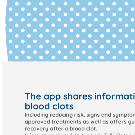
The app shares informat
blood clots
Including reducing risk, signs and sympto
approved treatments as well as offers g
recovery after a blood clot.