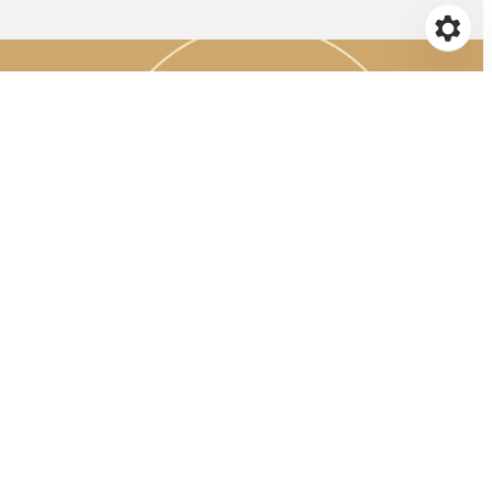
CE
s to continue
yone knows the
(VTE)