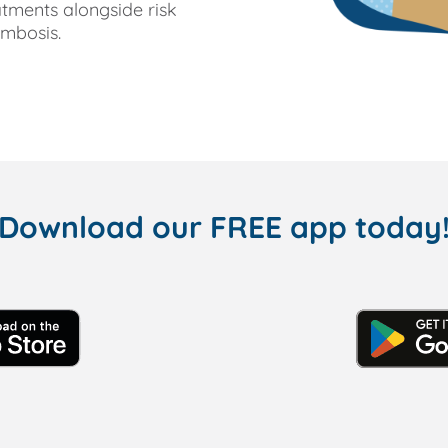
tments alongside risk
ombosis.
Download our FREE app today