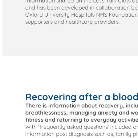
Information shared on the Let’s Talk Clots 
and has been developed in collaboration b
Oxford University Hospitals NHS Foundation T
supporters and healthcare providers.
Recovering after a blood
There is information about recovery, incl
breathlessness, managing anxiety and wor
fitness and returning to everyday activitie
With ‘frequently asked questions’ included on
information post diagnosis such as, family pl