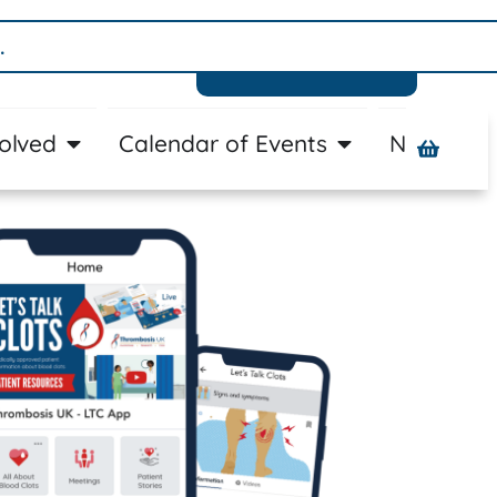
Donate
volved
Calendar of Events
News
A