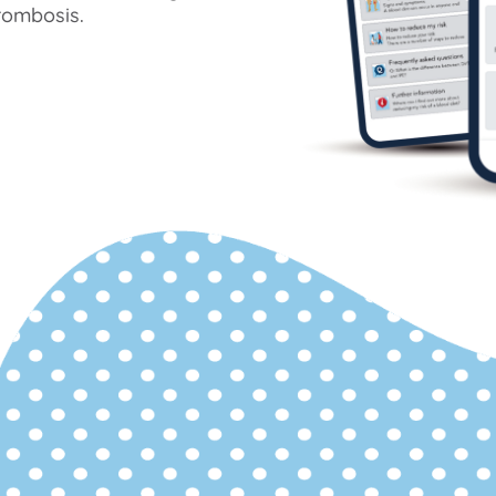
rombosis.