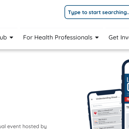
Hub
For Health Professionals
Get In
al event hosted by