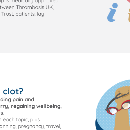
app is medically approved
etween Thrombosis UK,
rust, patients, lay
 clot?
uding pain and
ry, regaining wellbeing,
s.
 each topic, plus
anning, pregnancy, travel,