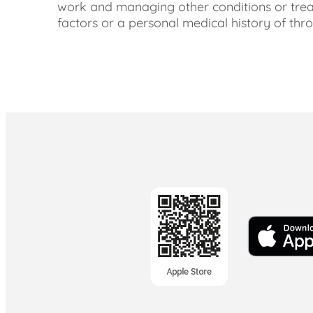
work and managing other conditions or trea
factors or a personal medical history of thr