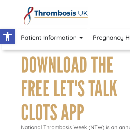
Open toolbar
Patient Information
Pregnancy 
DOWNLOAD THE
FREE LET'S TALK
CLOTS APP
National Thrombosis Week (NTW) is an annu