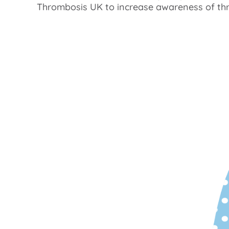
Thrombosis UK to increase awareness of th