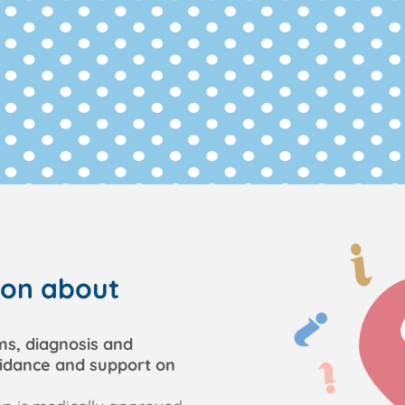
ion about
ms, diagnosis and
uidance and support on