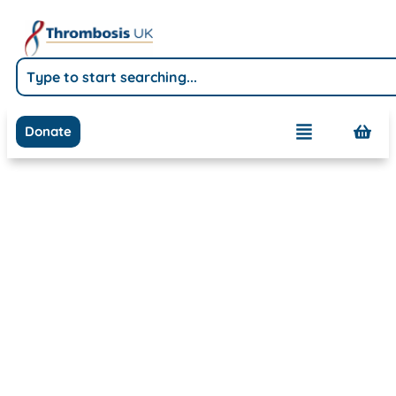
Donate