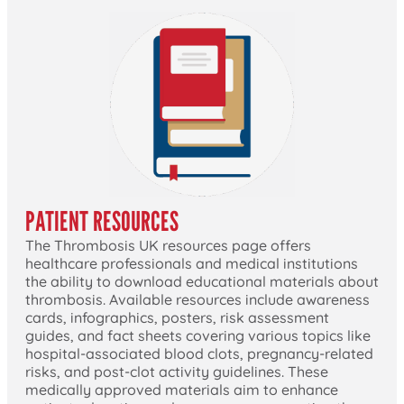
PATIENT RESOURCES
The Thrombosis UK resources page offers
healthcare professionals and medical institutions
the ability to download educational materials about
thrombosis. Available resources include awareness
cards, infographics, posters, risk assessment
guides, and fact sheets covering various topics like
hospital-associated blood clots, pregnancy-related
risks, and post-clot activity guidelines. These
medically approved materials aim to enhance