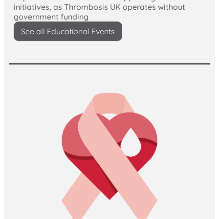
initiatives, as Thrombosis UK operates without
government funding
See all Educational Events