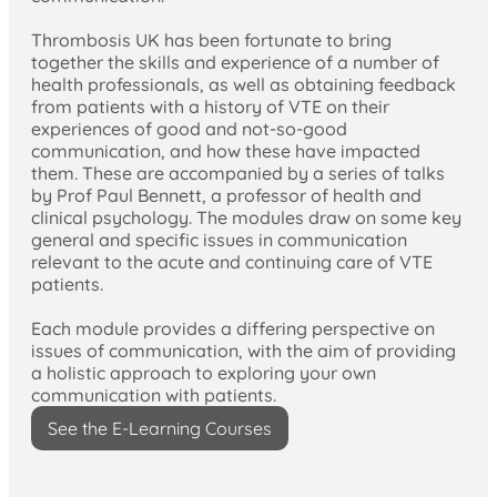
Thrombosis UK has been fortunate to bring
together the skills and experience of a number of
health professionals, as well as obtaining feedback
from patients with a history of VTE on their
experiences of good and not-so-good
communication, and how these have impacted
them. These are accompanied by a series of talks
by Prof Paul Bennett, a professor of health and
clinical psychology. The modules draw on some key
general and specific issues in communication
relevant to the acute and continuing care of VTE
patients.
Each module provides a differing perspective on
issues of communication, with the aim of providing
a holistic approach to exploring your own
communication with patients.
See the E-Learning Courses