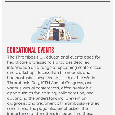
EDUCATIONAL EVENTS
The Thrombosis UK educational events page for
healthcare professionals provides detailed
information on a range of upcoming conferences
and workshops focused on thrombosis and
haemostasis. These events, such as the World
Thrombosis Day, ISTH Annual Congress, and
various virtual conferences, offer invaluable
opportunities for learning, collaboration, and
advancing the understanding, prevention,
diagnosis, and treatment of thrombosis-related
conditions. The page also emphasizes the
importance of donations in supporting these