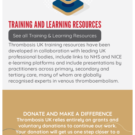
TRAINING AND LEARNING RESOURCES
See all Training & Learning Resources
Thrombosis UK training resources have been
developed in collaboration with leading UK
professional bodies, include links to NHS and NICE
e-learning platforms and include presentations by
practitioners across primary, secondary and
tertiary care, many of whom are globally
recognised experts in venous thromboembolism.
DONATE AND MAKE A DIFFERENCE
Thrombosis UK relies entirely on grants and
voluntary donations to continue our work.
Your donation will get us one step closer to a