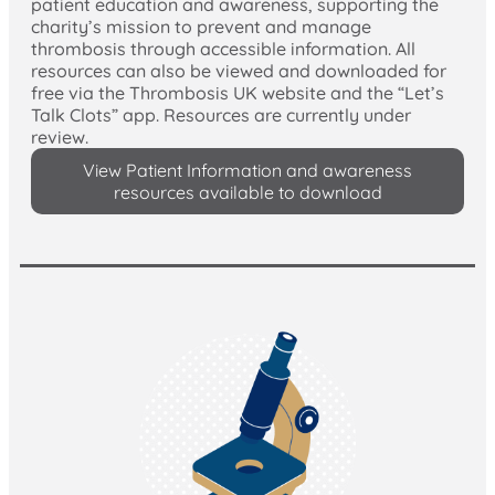
patient education and awareness, supporting the
charity’s mission to prevent and manage
thrombosis through accessible information. All
resources can also be viewed and downloaded for
free via the Thrombosis UK website and the “Let’s
Talk Clots” app. Resources are currently under
review.
View Patient Information and awareness
resources available to download