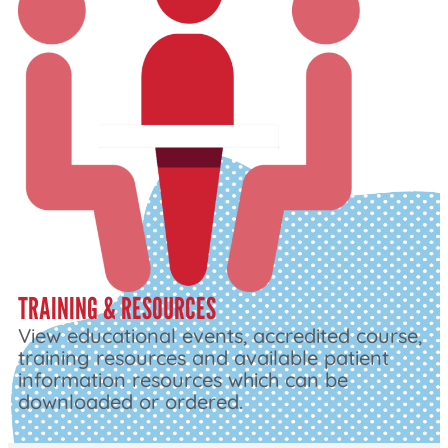
TRAINING & RESOURCES
View educational events, accredited course,
training resources and available patient
information resources which can be
downloaded or ordered.