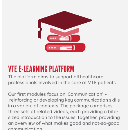
VTE E-LEARNING PLATFORM
The platform aims to support all healthcare
professionals involved in the care of VTE patients.
Our first modules focus on ‘Communication’ –
reinforcing or developing key communication skills
in a variety of contexts. The package comprises
three sets of related videos, each providing a bite-
sized introduction to the issues; together, providing
an overview of what makes good and not-so-good
communication.