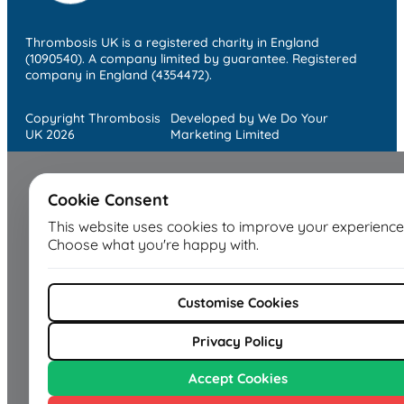
Thrombosis UK is a registered charity in England
(1090540). A company limited by guarantee. Registered
company in England (4354472).
Copyright Thrombosis
Developed by We Do Your
UK 2026
Marketing Limited
Cookie Consent
This website uses cookies to improve your experience
Choose what you're happy with.
Customise Cookies
Privacy Policy
Accept Cookies