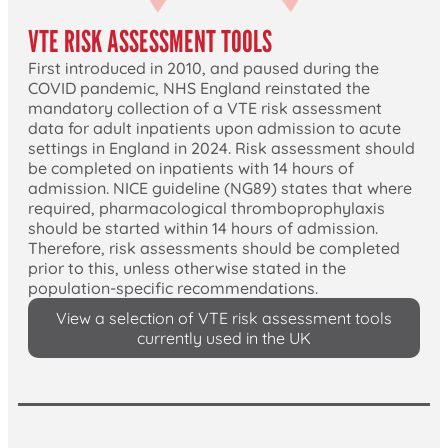
VTE RISK ASSESSMENT TOOLS
First introduced in 2010, and paused during the
COVID pandemic, NHS England reinstated the
mandatory collection of a VTE risk assessment
data for adult inpatients upon admission to acute
settings in England in 2024. Risk assessment should
be completed on inpatients with 14 hours of
admission. NICE guideline (NG89) states that where
required, pharmacological thromboprophylaxis
should be started within 14 hours of admission.
Therefore, risk assessments should be completed
prior to this, unless otherwise stated in the
population-specific recommendations.
View a selection of VTE risk assessment tools
currently used in the UK