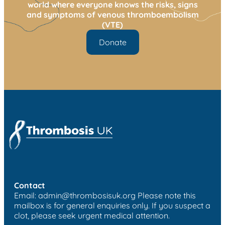
world where everyone knows the risks, signs
and symptoms of venous thromboembolism
(VTE)
Donate
Contact
Email:
admin@thrombosisuk.org
Please note this
mailbox is for general enquiries only. If you suspect a
clot, please seek urgent medical attention.