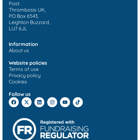
Post:
Thrombosis UK,
PO Box 6543,
Leighton Buzzard,
LU7 6JL
Information
About us
Website policies
Terms of use
Privacy policy
Cookies
Follow us