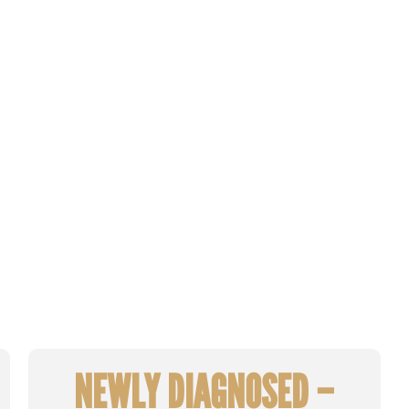
NEWLY DIAGNOSED –