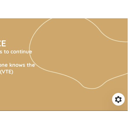
CE
s to continue
yone knows the
(VTE)