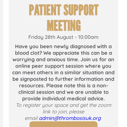
PATIENT SUPPORT
MEETING
Friday 28th August - 10:00am
y
Have you been newly diagnosed with a
blood clot? We appreciate this can be a
worrying and anxious time. Join us for an
l
online peer support session where you
can meet others in a similar situation and
be signposted to further information and
resources. Please note this is a non-
clinical session and we are unable to
provide individual medical advice.
To register your space and get the zoom
link to join, please
email
admin@thrombosisuk.org