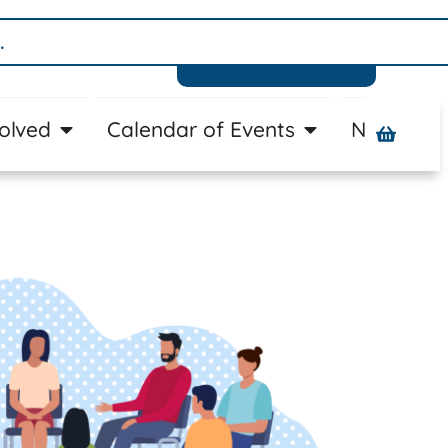
Donate
volved
Calendar of Events
News
A