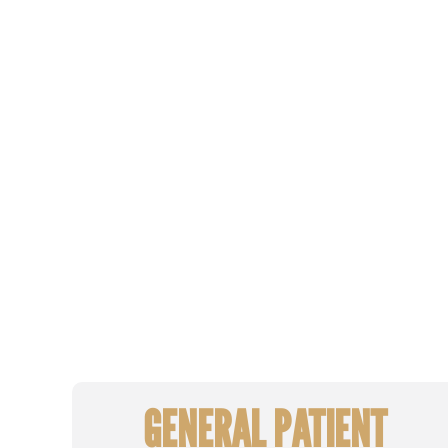
GENERAL PATIENT