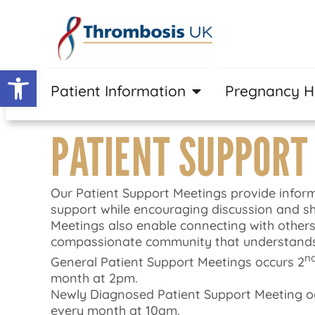
Open toolbar
Patient Information
Pregnancy 
PATIENT SUPPORT
Our Patient Support Meetings provide infor
support while encouraging discussion and sh
Meetings also enable connecting with others
compassionate community that understands
n
General Patient Support Meetings occurs 2
month at 2pm.
Newly Diagnosed Patient Support Meeting occ
every month at 10am.