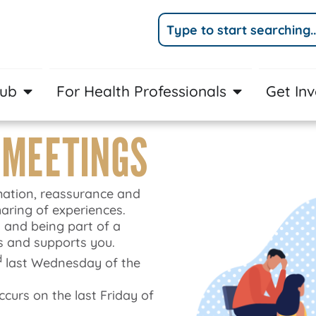
Hub
For Health Professionals
Get In
 MEETINGS
mation, reassurance and
aring of experiences.
 and being part of a
 and supports you.
d
last Wednesday of the
urs on the last Friday of