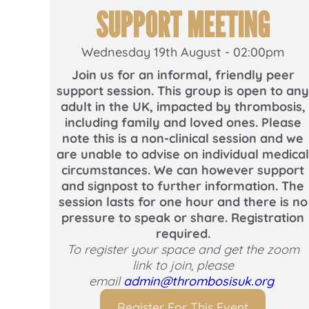
SUPPORT MEETING
Wednesday 19th August - 02:00pm
Join us for an informal, friendly peer
support session. This group is open to an
adult in the UK, impacted by thrombosis,
including family and loved ones. Please
note this is a non-clinical session and we
are unable to advise on individual medica
circumstances. We can however support
and signpost to further information. The
session lasts for one hour and there is no
pressure to speak or share. Registration
required.
To register your space and get the zoom
link to join, please
email
admin@thrombosisuk.org
Register For This Event