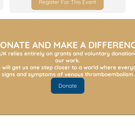
Register For This Event
ONATE AND MAKE A DIFFEREN
K relies entirely on grants and voluntary donation
our work.
 will get us one step closer to a world where ever
s, signs and symptoms of venous thromboembolism 
Donate