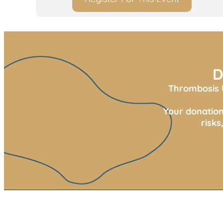
D
Thrombosis U
Your donation
risk