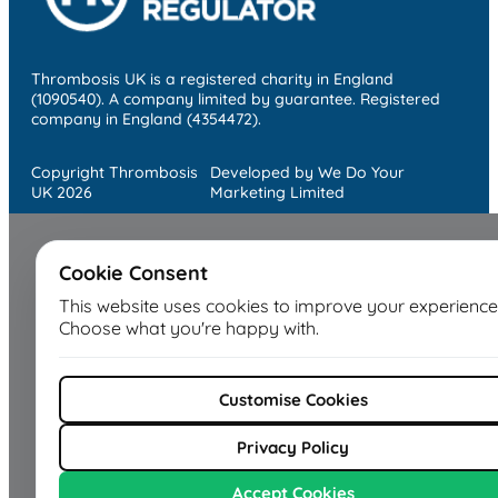
Thrombosis UK is a registered charity in England
(1090540). A company limited by guarantee. Registered
company in England (4354472).
Copyright Thrombosis
Developed by We Do Your
UK 2026
Marketing Limited
Cookie Consent
This website uses cookies to improve your experience
Choose what you're happy with.
Customise Cookies
Privacy Policy
Accept Cookies