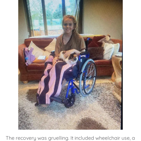
The recovery was gruelling. It included wheelchair use, a