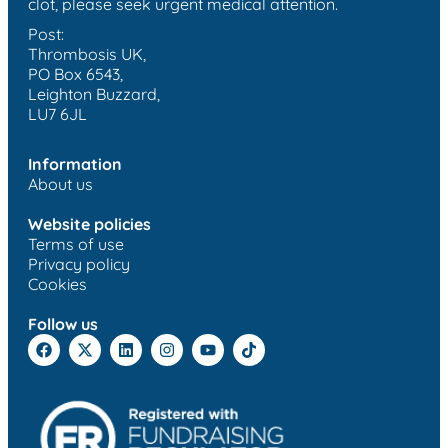
clot, please seek urgent medical attention.
Post:
Thrombosis UK,
PO Box 6543,
Leighton Buzzard,
LU7 6JL
Information
About us
Website policies
Terms of use
Privacy policy
Cookies
Follow us