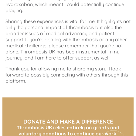
rivaroxaban, which meant I could potentially continue
playing.
Sharing these experiences is vital for me. It highlights not
only the personal impact of thrombosis but also the
broader issues of medical advocacy and patient
support. If you’re dealing with thrombosis or any other
medical challenge, please remember that you’re not
alone. Thrombosis UK has been instrumental in my
journey, and I am here to offer support as well.
Thank you for allowing me to share my story. I look
forward to possibly connecting with others through this
platform.
DONATE AND MAKE A DIFFERENCE
Thrombosis UK relies entirely on grants and
voluntary donations to continue our work.