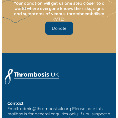
Your donation will get us one step closer to a
world where everyone knows the risks, signs
and symptoms of venous thromboembolism
(VTE)
Donate
Contact
Email:
admin@thrombosisuk.org
Please note this
mailbox is for general enquiries only. If you suspect a