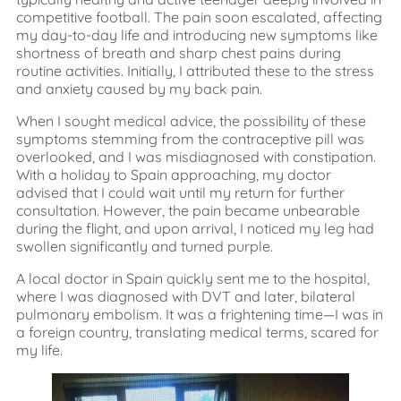
competitive football. The pain soon escalated, affecting
my day-to-day life and introducing new symptoms like
shortness of breath and sharp chest pains during
routine activities. Initially, I attributed these to the stress
and anxiety caused by my back pain.
When I sought medical advice, the possibility of these
symptoms stemming from the contraceptive pill was
overlooked, and I was misdiagnosed with constipation.
With a holiday to Spain approaching, my doctor
advised that I could wait until my return for further
consultation. However, the pain became unbearable
during the flight, and upon arrival, I noticed my leg had
swollen significantly and turned purple.
A local doctor in Spain quickly sent me to the hospital,
where I was diagnosed with DVT and later, bilateral
pulmonary embolism. It was a frightening time—I was in
a foreign country, translating medical terms, scared for
my life.