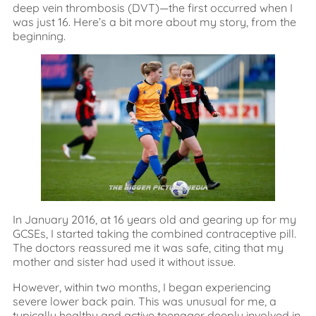
deep vein thrombosis (DVT)—the first occurred when I
was just 16. Here’s a bit more about my story, from the
beginning.
In January 2016, at 16 years old and gearing up for my
GCSEs, I started taking the combined contraceptive pill.
The doctors reassured me it was safe, citing that my
mother and sister had used it without issue.
However, within two months, I began experiencing
severe lower back pain. This was unusual for me, a
typically healthy and active teenager deeply involved in