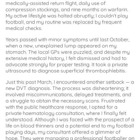
medically-assisted return flight, daily use of
compression stockings, and nine months on warfarin.
My active lifestyle was halted abruptly; I couldn’t play
football, and my routine was replaced by frequent
medical checks.
Years passed with minor symptoms until last October,
when a new, unexplained lump appeared on my
stomach. The local GPs were puzzled, and despite my
extensive medical history, I felt dismissed and had to
advocate strongly for proper testing. It took a private
ultrasound to diagnose superficial thrombophlebitis.
Just this past March, I encountered another setback — a
new DVT diagnosis. The process was disheartening; it
involved miscommunications, delayed treatments, and
a struggle to obtain the necessary scans. Frustrated
with the public healthcare response, I opted for a
private haematology consultation, where I finally felt
understood. Although I was faced with the prospect of a
life on blood thinners and a potential end to my football
playing days, my consultant offered a glimmer of
hope. They were managing a professional footballer on