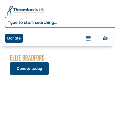
Donate
ELLIE BRADFORD
Donate today