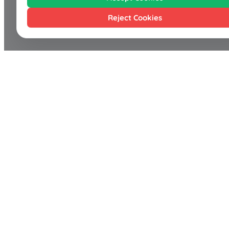
Reject Cookies