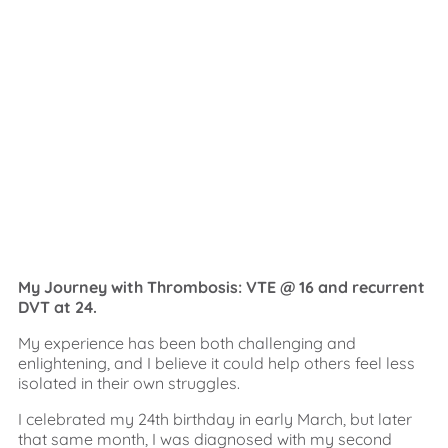
My Journey with Thrombosis: VTE @ 16 and recurrent
DVT at 24.
My experience has been both challenging and
enlightening, and I believe it could help others feel less
isolated in their own struggles.
I celebrated my 24th birthday in early March, but later
that same month, I was diagnosed with my second