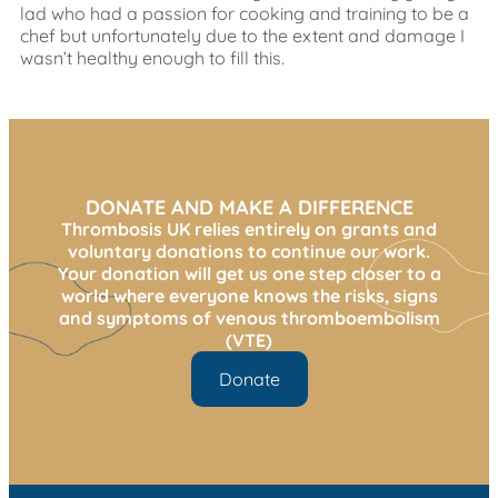
lad who had a passion for cooking and training to be a
chef but unfortunately due to the extent and damage I
wasn’t healthy enough to fill this.
DONATE AND MAKE A DIFFERENCE
Thrombosis UK relies entirely on grants and
voluntary donations to continue our work.
Your donation will get us one step closer to a
world where everyone knows the risks, signs
and symptoms of venous thromboembolism
(VTE)
Donate