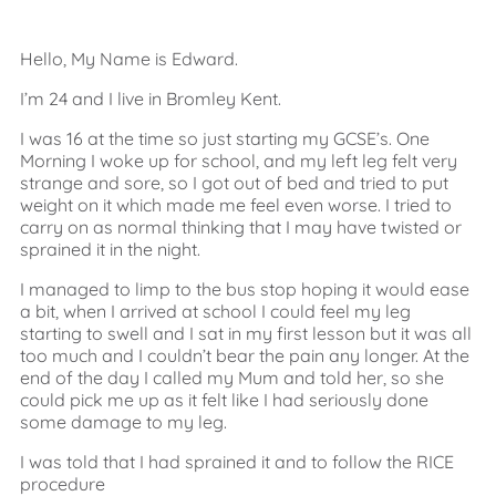
Hello, My Name is Edward.
I’m 24 and I live in Bromley Kent.
I was 16 at the time so just starting my GCSE’s. One
Morning I woke up for school, and my left leg felt very
strange and sore, so I got out of bed and tried to put
weight on it which made me feel even worse. I tried to
carry on as normal thinking that I may have twisted or
sprained it in the night.
I managed to limp to the bus stop hoping it would ease
a bit, when I arrived at school I could feel my leg
starting to swell and I sat in my first lesson but it was all
too much and I couldn’t bear the pain any longer. At the
end of the day I called my Mum and told her, so she
could pick me up as it felt like I had seriously done
some damage to my leg.
I was told that I had sprained it and to follow the RICE
procedure