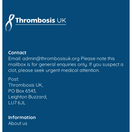
Contact
Email:
admin@thrombosisuk.org
Please note this
mailbox is for general enquiries only. If you suspect a
clot, please seek urgent medical attention.
Post:
Thrombosis UK,
PO Box 6543,
Leighton Buzzard,
LU7 6JL
Information
About us