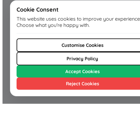
Cookie Consent
This website uses cookies to improve your experience
Choose what you're happy with.
Customise Cookies
Privacy Policy
Accept Cookies
Reject Cookies