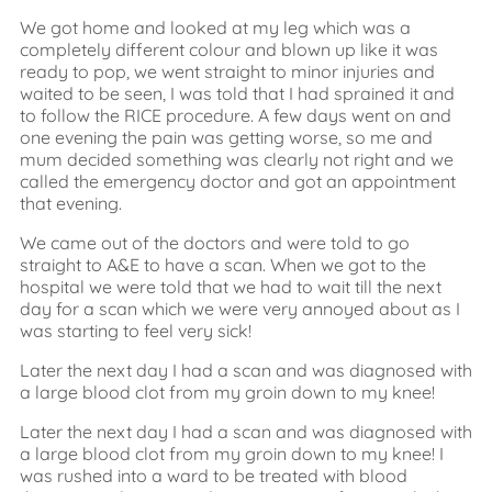
We got home and looked at my leg which was a
completely different colour and blown up like it was
ready to pop, we went straight to minor injuries and
waited to be seen, I was told that I had sprained it and
to follow the RICE procedure. A few days went on and
one evening the pain was getting worse, so me and
mum decided something was clearly not right and we
called the emergency doctor and got an appointment
that evening.
We came out of the doctors and were told to go
straight to A&E to have a scan. When we got to the
hospital we were told that we had to wait till the next
day for a scan which we were very annoyed about as I
was starting to feel very sick!
Later the next day I had a scan and was diagnosed with
a large blood clot from my groin down to my knee!
Later the next day I had a scan and was diagnosed with
a large blood clot from my groin down to my knee! I
was rushed into a ward to be treated with blood