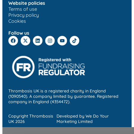
Website policies
Terms of use
Privacy policy
Cookies
Follow us
Thrombosis UK is a registered charity in England
(1090540). A company limited by guarantee. Registered
company in England (4354472).
Copyright Thrombosis
Developed by We Do Your
UK 2026
Marketing Limited