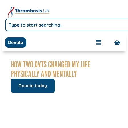
Donate
HOW TWO DVTS CHANGED MY LIFE
PHYSICALLY AND MENTALLY
Donate today