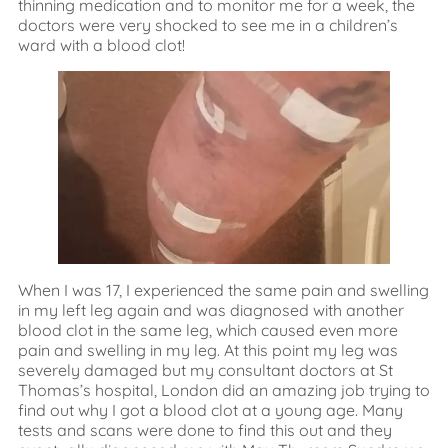
thinning medication and to monitor me for a week, the
doctors were very shocked to see me in a children’s
ward with a blood clot!
When I was 17, I experienced the same pain and swelling
in my left leg again and was diagnosed with another
blood clot in the same leg, which caused even more
pain and swelling in my leg. At this point my leg was
severely damaged but my consultant doctors at St
Thomas’s hospital, London did an amazing job trying to
find out why I got a blood clot at a young age. Many
tests and scans were done to find this out and they