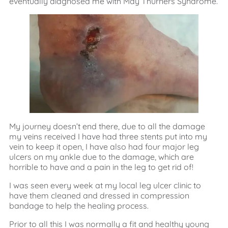
eventually diagnosed me with May Thurners Syndrome.
My journey doesn’t end there, due to all the damage
my veins received I have had three stents put into my
vein to keep it open, I have also had four major leg
ulcers on my ankle due to the damage, which are
horrible to have and a pain in the leg to get rid of!
I was seen every week at my local leg ulcer clinic to
have them cleaned and dressed in compression
bandage to help the healing process.
Prior to all this I was normally a fit and healthy young