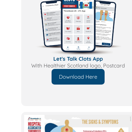
Let's Talk Clots App
With Healthier Scotland logo, Postcard
Download Here