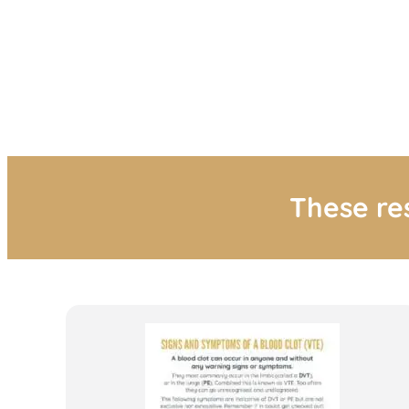
These re