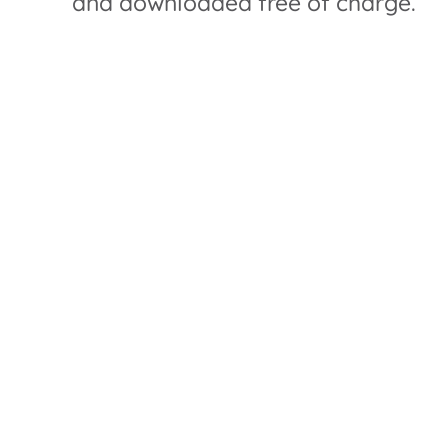
and downloaded free of charge.