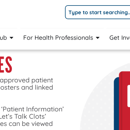
Hub
For Health Professionals
Get In
ES
 approved patient
posters and linked
 ‘Patient Information’
Let’s Talk Clots’
ces can be viewed