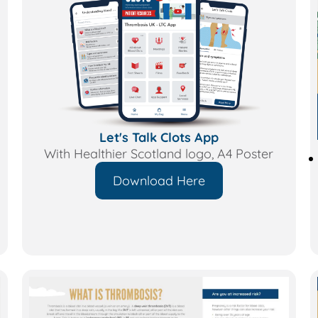
Let's Talk Clots App
With Healthier Scotland logo, A4 Poster
Download Here