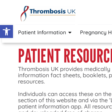
Open toolbar
Patient Information
Pregnancy 
PATIENT RESOURC
Thrombosis UK provides medically
information fact sheets, booklets, 
resources.
Individuals can access these on the
section of this website and via the ‘
patient information app. All resour