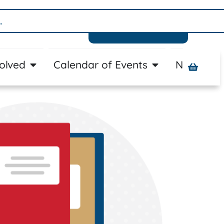
Donate
volved
Calendar of Events
News
A