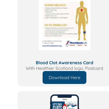
Blood Clot Awareness Card
With Healthier Scotland logo,
Postcard
Download Here