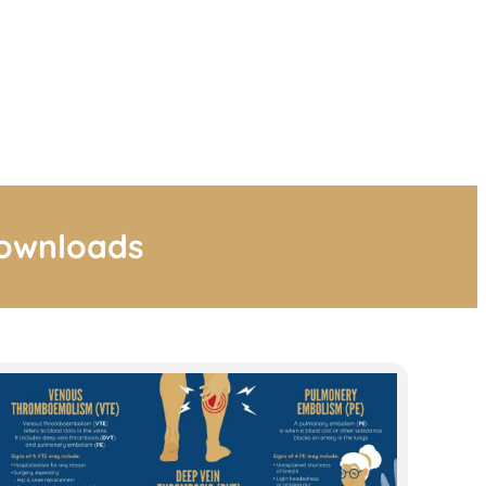
downloads