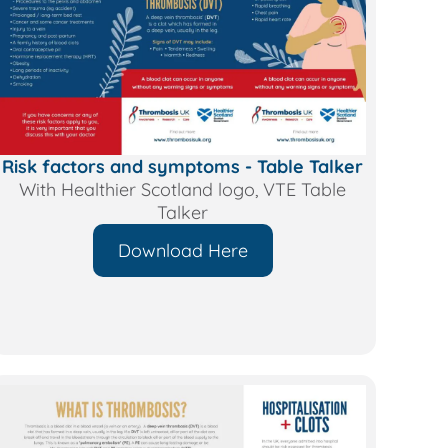
Risk factors and symptoms - Table Talker
With Healthier Scotland logo, VTE Table
Talker
Download Here