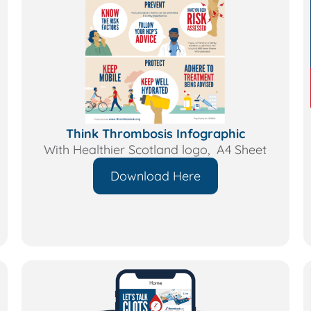
Think Thrombosis Infographic
With Healthier Scotland logo, A4 Sheet
Download Here