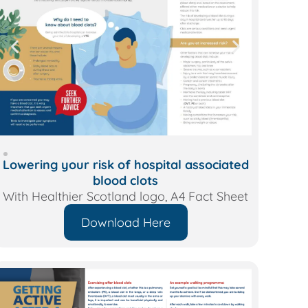
Lowering your risk of hospital associated
blood clots
With Healthier Scotland logo, A4 Fact Sheet
Download Here