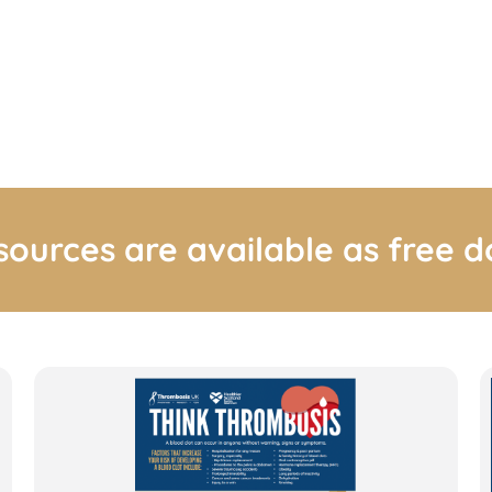
sources are available as free 