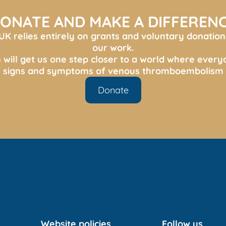
ONATE AND MAKE A DIFFEREN
K relies entirely on grants and voluntary donation
our work.
 will get us one step closer to a world where ever
s, signs and symptoms of venous thromboembolism 
Donate
Website policies
Follow us