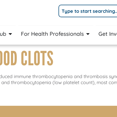
Hub
For Health Professionals
Get In
OOD CLOTS
ne-induced immune thrombocytopenia and thrombosis s
) and thrombocytopenia (low platelet count), most co