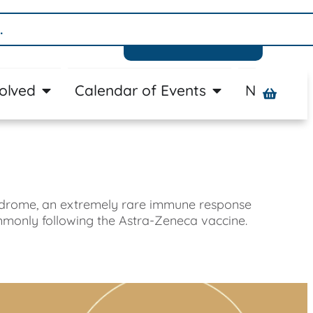
Donate
volved
Calendar of Events
News
A
yndrome, an extremely rare immune response
mmonly following the Astra-Zeneca vaccine.