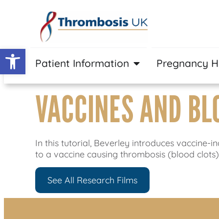
Open toolbar
Patient Information
Pregnancy 
VACCINES AND BL
In this tutorial, Beverley introduces vacci
to a vaccine causing thrombosis (blood clots
See All Research Films