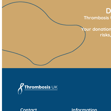
D
Thrombosis U
Your donation
risk
Contact
Information