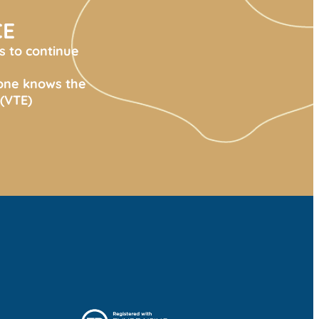
CE
s to continue
yone knows the
(VTE)