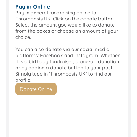
High
Pay in Online
Street
Pay in general fundraising online to
branch,
Thrombosis UK. Click on the donate button.
you
Select the amount you would like to donate
can
from the boxes or choose an amount of your
pay
choice.
donations
and
You can also donate via our social media
fundraising
platforms: Facebook and Instagram. Whether
directly
it is a birthday fundraiser, a one-off donation
into
or by adding a donate button to your post.
the
Simply type in ‘Thrombosis UK’ to find our
Thrombosis
profile.
UK
Donate Online
account.
Account
Name:
Thrombosis
UK
Account
Number: