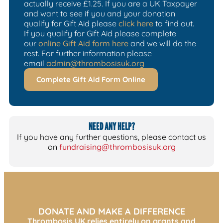
actually receive £1.25. If you are a UK Taxpayer
and want to see if you and your donation
qualify for Gift Aid please
click here
to find out.
If you qualify for Gift Aid please complete
our
online Gift Aid form here
and we will do the
rest. For further information please
email
admin@thrombosisuk.org
Complete Gift Aid Form Online
NEED ANY HELP?
If you have any further questions, please contact us
on
fundraising@thrombosisuk.org
DONATE AND MAKE A DIFFERENCE
Thrombosis UK relies entirely on grants and