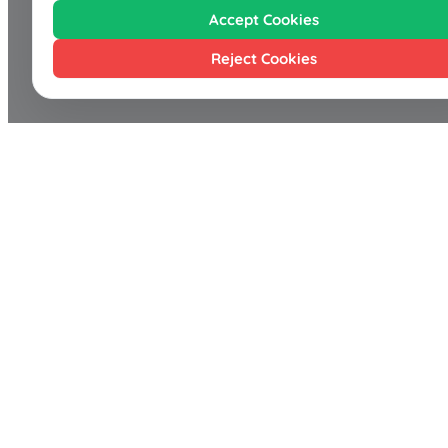
Accept Cookies
Reject Cookies