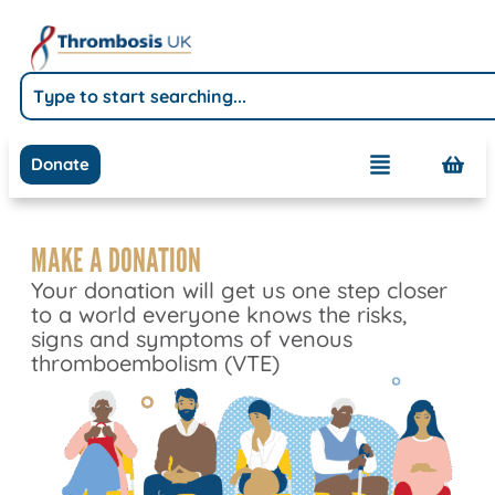
Donate
MAKE A DONATION
Your donation will get us one step closer
to a world everyone knows the risks,
signs and symptoms of venous
thromboembolism (VTE)