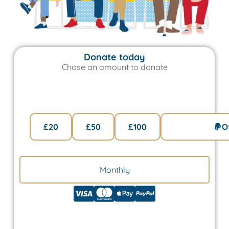
Donate today
Chose an amount to donate
One Time
£20
£50
£100
O
Monthly