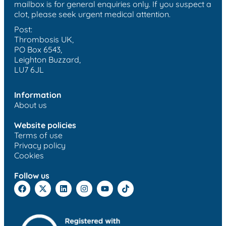
mailbox is for general enquiries only. If you suspect a
clot, please seek urgent medical attention.
Post:
Thrombosis UK,
PO Box 6543,
Leighton Buzzard,
LU7 6JL
Information
About us
Website policies
Terms of use
Privacy policy
Cookies
Follow us