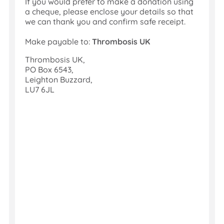
If you would prefer to make a donation using
The
a cheque, please enclose your details so that
money
we can thank you and confirm safe receipt.
is
sent
Make payable to:
Thrombosis UK
to
us,
Thrombosis UK,
Gift
PO Box 6543,
Aid
Leighton Buzzard,
collected,
LU7 6JL
and
your
sponsors
thanked.
Job
done!
Set Up a
JustGiving
Page