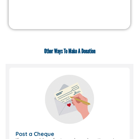
Other Ways To Make A Donation
Use
JustGiving
If
you
set
up
a
JustGiving
page
everything
happens
Post a Cheque
automatically.