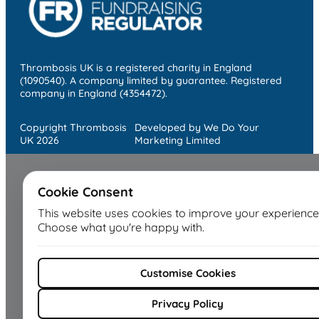
Thrombosis UK is a registered charity in England
(1090540). A company limited by guarantee. Registered
company in England (4354472).
Copyright Thrombosis
Developed by We Do Your
UK 2026
Marketing Limited
Cookie Consent
This website uses cookies to improve your experience
Choose what you're happy with.
Customise Cookies
Privacy Policy