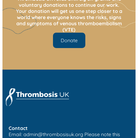
voluntary donations to continue our work.
Your donation will get us one step closer to a
world where everyone knows the risks, signs
and symptoms of venous thromboembolism
(VTE)
Donate
Contact
Email:
admin@thrombosisuk.org
Please note this