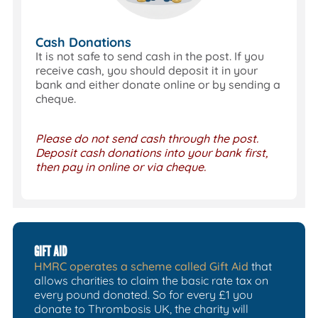
Cash Donations
It is not safe to send cash in the post. If you
receive cash, you should deposit it in your
bank and either donate online or by sending a
cheque.
Please do not send cash through the post.
Deposit cash donations into your bank first,
then pay in online or via cheque.
GIFT AID
HMRC operates a scheme called Gift Aid
that
allows charities to claim the basic rate tax on
every pound donated. So for every £1 you
donate to Thrombosis UK, the charity will