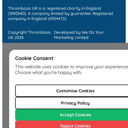
Thrombosis UK is a registered charity in England
(1090540). A company limited by guarantee. Registered
company in England (4354472).
Copyright Thrombosis
Developed by We Do Your
UK 2026
Marketing Limited
Cookie Consent
This website uses cookies to improve your experience
Choose what you're happy with.
Customise Cookies
Privacy Policy
Accept Cookies
Reject Cookies