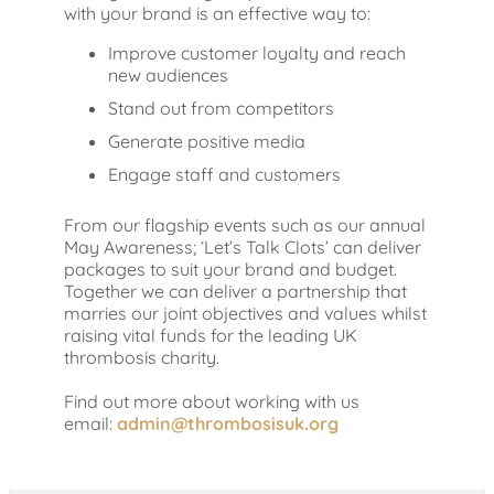
with your brand is an effective way to:
Improve customer loyalty and reach
new audiences
Stand out from competitors
Generate positive media
Engage staff and customers
From our flagship events such as our annual
May Awareness; ‘Let’s Talk Clots’ can deliver
packages to suit your brand and budget.
Together we can deliver a partnership that
marries our joint objectives and values whilst
raising vital funds for the leading UK
thrombosis charity.
Find out more about working with us
email:
admin@thrombosisuk.org