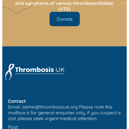
and symptoms of venous thromboembolism
(VTE)
Donate
Contact
Email:
admin@thrombosisuk.org
Please note this
mailbox is for general enquiries only. If you suspect a
clot, please seek urgent medical attention.
Post: