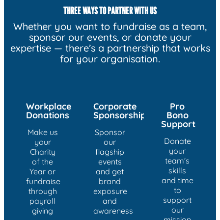
THREE WAYS TO PARTNER WITH US
Whether you want to fundraise as a team,
sponsor our events, or donate your
expertise — there’s a partnership that works
for your organisation.
Workplace
Corporate
Pro
Donations
Sponsorship
Bono
Support
Make us
Sponsor
Donate
your
our
your
Charity
flagship
team's
of the
events
skills
Year or
and get
and time
fundraise
brand
to
through
exposure
support
payroll
and
our
giving
awareness
mission