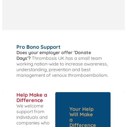
Pro Bono Support
Does your employer offer ‘Donate
Days’?
Thrombosis UK has a small team
working nation-wide to increase awareness,
understanding, prevention and best
management of venous thromboembolism.
Help Make a
Difference
We welcome
Your Help
support from
Will Make
individuals and
a
companies who
Difference