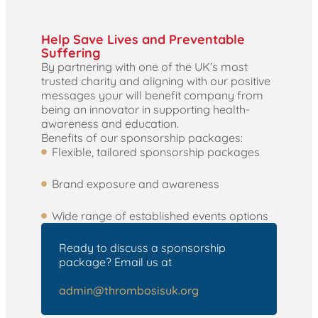
Help Save Lives and Preventable
Suffering
By partnering with one of the UK’s most
trusted charity and aligning with our positive
messages your will benefit company from
being an innovator in supporting health-
awareness and education.
Benefits of our sponsorship packages:
Flexible, tailored sponsorship packages
Brand exposure and awareness
Wide range of established events options
Ready to discuss a sponsorship
package? Email us at
admin@thrombosisuk.org