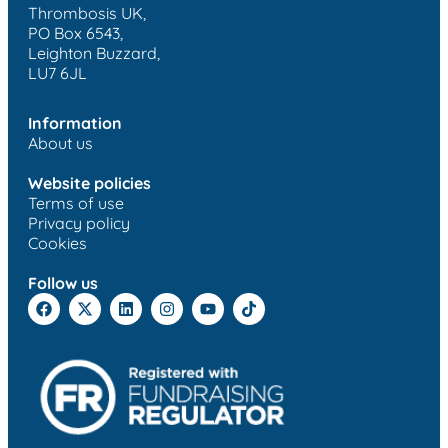
Thrombosis UK,
PO Box 6543,
Leighton Buzzard,
LU7 6JL
Information
About us
Website policies
Terms of use
Privacy policy
Cookies
Follow us