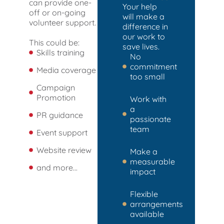
can provide one-
Your help
off or on-going
will make a
volunteer support.
difference in
our work to
This could be:
save lives.
Skills training
No
commitment
Media coverage
too small
Campaign
Promotion
Work with
a
PR guidance
passionate
team
Event support
Website review
Make a
measurable
and more...
impact
Flexible
arrangements
available