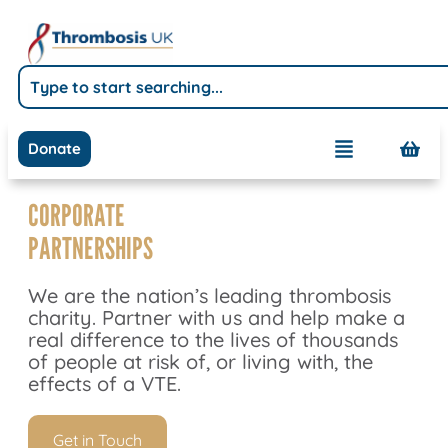
Donate
CORPORATE
PARTNERSHIPS
We are the nation’s leading thrombosis
charity. Partner with us and help make a
real difference to the lives of thousands
of people at risk of, or living with, the
effects of a VTE.
Get in Touch