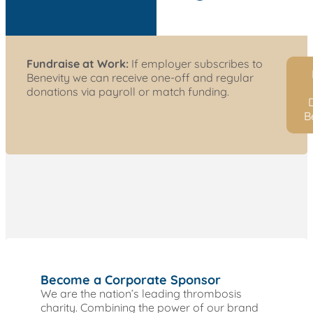
Fundraise at Work:
If employer subscribes to
Benevity we can receive one-off and regular
donations via payroll or match funding.
D
B
Become a Corporate Sponsor
We are the nation’s leading thrombosis
charity. Combining the power of our brand