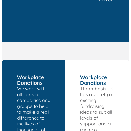
Workplace
Workplace
Donations
Donations
We work with
Thrombosis UK
all sorts of
has a variety of
companies and
exciting
groups to help
fundraising
to make a real
ideas to suit all
difference to
levels of
the lives of
support and a
thousands of
range of