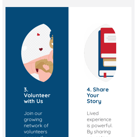
3.
4. Share
Volunteer
Your
with Us
Story
Join our
Lived
growing
experience
network of
is powerful.
volunteers
By sharing