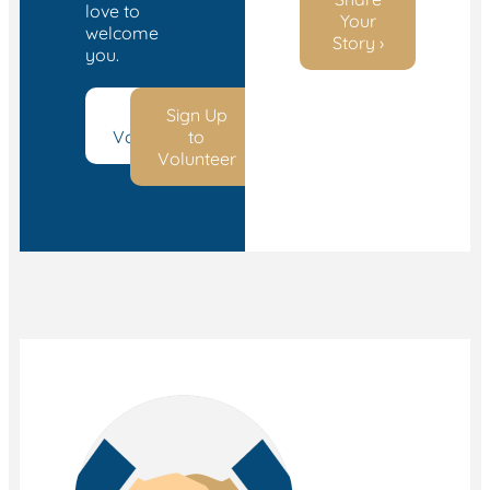
love to
Your
welcome
Story ›
you.
Start
Sign Up
Volunteering
to
Volunteer