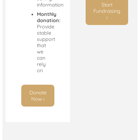
information
Start
Fundraising
Monthly
›
donation:
Provide
stable
support
that
we
can
rely
on
Donate
Now ›