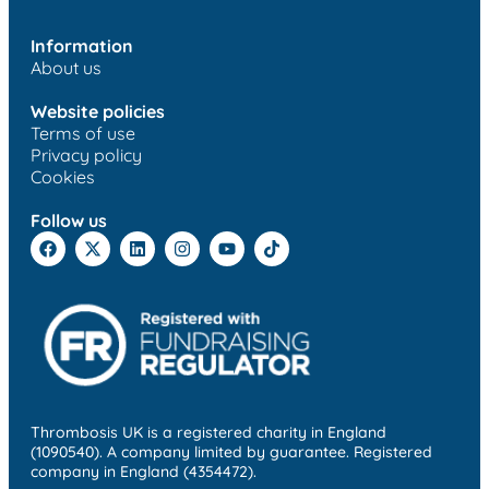
Information
About us
Website policies
Terms of use
Privacy policy
Cookies
Follow us
Thrombosis UK is a registered charity in England
(1090540). A company limited by guarantee. Registered
company in England (4354472).