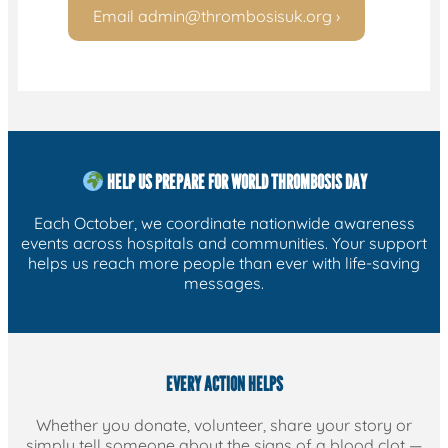
Email
admin@thrombosisuk.org
›
HELP US PREPARE FOR WORLD THROMBOSIS DAY
Each October, we coordinate nationwide awareness
events across hospitals and communities. Your support
helps us reach more people than ever with life-saving
messages.
EVERY ACTION HELPS
Whether you donate, volunteer, share your story or
simply tell someone about the signs of a blood clot —