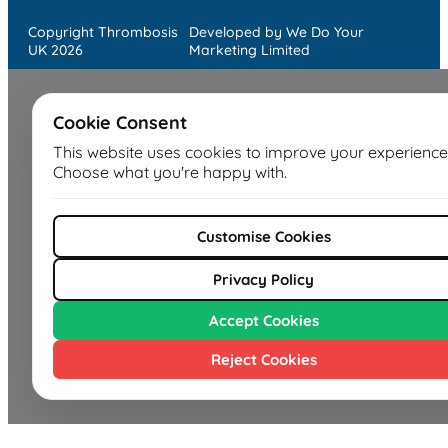
Copyright Thrombosis
Developed by We Do Your
UK 2026
Marketing Limited
Cookie Consent
This website uses cookies to improve your experience
Choose what you're happy with.
Customise Cookies
Privacy Policy
Accept Cookies
Reject Cookies