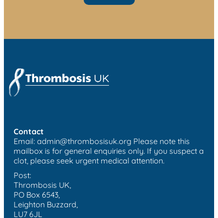
Contact
Email:
admin@thrombosisuk.org
Please note this
mailbox is for general enquiries only. If you suspect a
clot, please seek urgent medical attention.
Post:
Thrombosis UK,
PO Box 6543,
Leighton Buzzard,
LU7 6JL