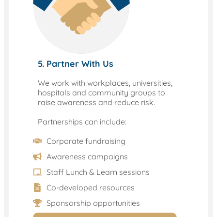
5. Partner With Us
We work with workplaces, universities,
hospitals and community groups to
raise awareness and reduce risk.
Partnerships can include:
Corporate fundraising
Awareness campaigns
Staff Lunch & Learn sessions
Co-developed resources
Sponsorship opportunities