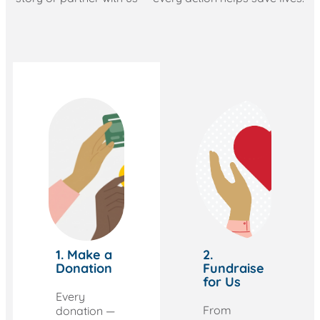
1. Make a
2.
Donation
Fundraise
for Us
Every
From
donation —