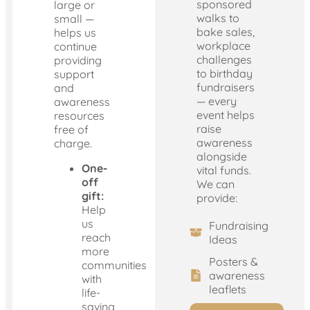
sponsored
large or
walks to
small —
bake sales,
helps us
workplace
continue
challenges
providing
to birthday
support
fundraisers
and
— every
awareness
event helps
resources
raise
free of
awareness
charge.
alongside
One-
vital funds.
off
We can
gift:
provide:
Help
us
Fundraising
reach
Ideas
more
Posters &
communities
awareness
with
leaflets
life-
saving