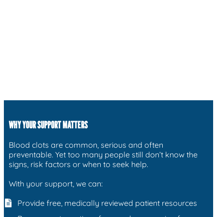
WHY YOUR SUPPORT MATTERS
Blood clots are common, serious and often
preventable. Yet too many people still don’t know the
signs, risk factors or when to seek help.
With your support, we can:
Provide free, medically reviewed patient resources