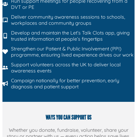
Run support meetings for people recovering from a
DVT or PE
Deliver community awareness sessions to schools,
workplaces and community groups
Develop and maintain the Let’s Talk Clots app, giving
trusted information at people’s fingertips
Strengthen our Patient & Public Involvement (PPI)
programme, ensuring lived experience drives our work
Support volunteers across the UK to deliver local
awareness events
Campaign nationally for better prevention, early
diagnosis and patient support
WAYS YOU CAN SUPPORT US
Whether you donate, fundraise, volunteer, share your
story or partner with us — every action helps save lives.