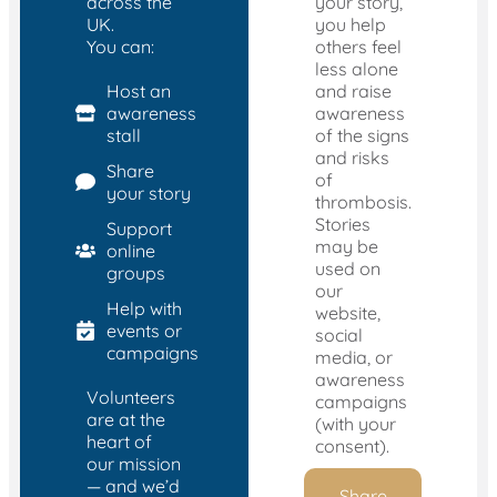
across the
your story,
UK.
you help
You can:
others feel
less alone
Host an
and raise
awareness
awareness
stall
of the signs
and risks
Share
of
your story
thrombosis.
Stories
Support
may be
online
used on
groups
our
Help with
website,
events or
social
campaigns
media, or
awareness
Volunteers
campaigns
are at the
(with your
heart of
consent).
our mission
— and we’d
Share