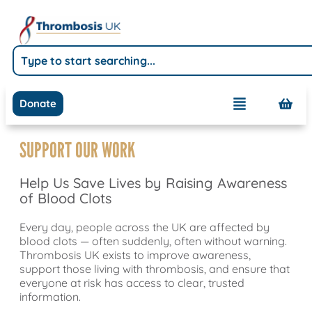
Donate
SUPPORT OUR WORK
Help Us Save Lives by Raising Awareness
of Blood Clots
Every day, people across the UK are affected by
blood clots — often suddenly, often without warning.
Thrombosis UK exists to improve awareness,
support those living with thrombosis, and ensure that
everyone at risk has access to clear, trusted
information.