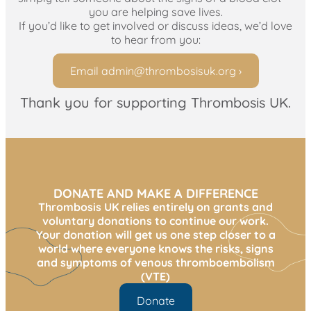
you are helping save lives.
If you’d like to get involved or discuss ideas, we’d love
to hear from you:
Email
admin@thrombosisuk.org
›
Thank you for supporting Thrombosis UK.
DONATE AND MAKE A DIFFERENCE
Thrombosis UK relies entirely on grants and
voluntary donations to continue our work.
Your donation will get us one step closer to a
world where everyone knows the risks, signs
and symptoms of venous thromboembolism
(VTE)
Donate