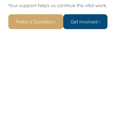
Your support helps us continue this vital work.
Make a Donation ›
Get Involved ›