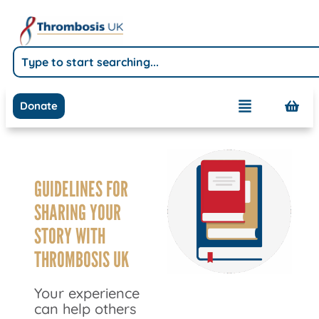
Donate
GUIDELINES FOR
SHARING YOUR
STORY WITH
THROMBOSIS UK
Your experience
can help others