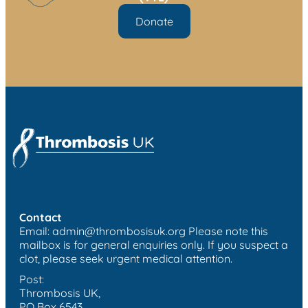
Donate
Contact
Email:
admin@thrombosisuk.org
Please note this
mailbox is for general enquiries only. If you suspect a
clot, please seek urgent medical attention.
Post:
Thrombosis UK,
PO Box 6543,