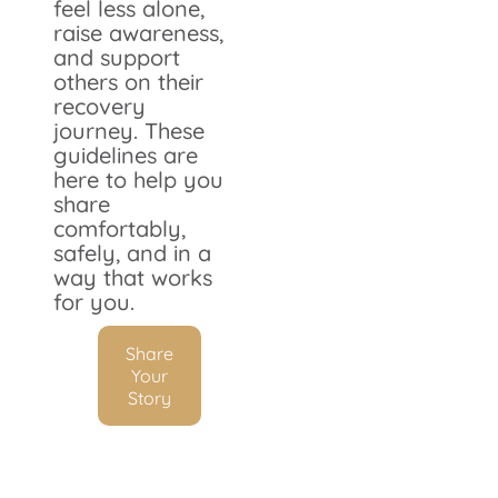
feel less alone,
raise awareness,
and support
others on their
recovery
journey. These
guidelines are
here to help you
share
comfortably,
safely, and in a
way that works
for you.
Share
Your
Story