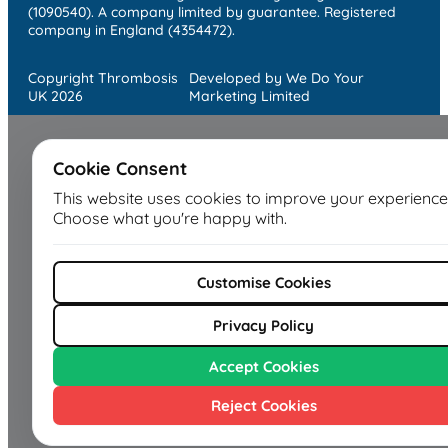
(1090540). A company limited by guarantee. Registered
company in England (4354472).
Copyright Thrombosis
Developed by We Do Your
UK 2026
Marketing Limited
Cookie Consent
This website uses cookies to improve your experience
Choose what you're happy with.
Customise Cookies
Privacy Policy
Accept Cookies
Reject Cookies