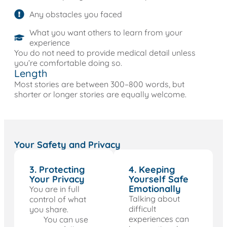
Any obstacles you faced
What you want others to learn from your
experience
You do not need to provide medical detail unless
you’re comfortable doing so.
Length
Most stories are between 300–800 words, but
shorter or longer stories are equally welcome.
Your Safety and Privacy
3. Protecting
4. Keeping
Your Privacy
Yourself Safe
Emotionally
You are in full
Talking about
control of what
difficult
you share.
experiences can
You can use