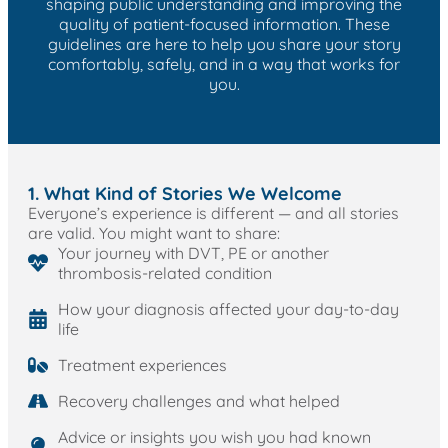
shaping public understanding and improving the
quality of patient-focused information. These
guidelines are here to help you share your story
comfortably, safely, and in a way that works for
you.
1. What Kind of Stories We Welcome
Everyone’s experience is different — and all stories
are valid. You might want to share:
Your journey with DVT, PE or another
thrombosis-related condition
How your diagnosis affected your day-to-day
life
Treatment experiences
Recovery challenges and what helped
Advice or insights you wish you had known