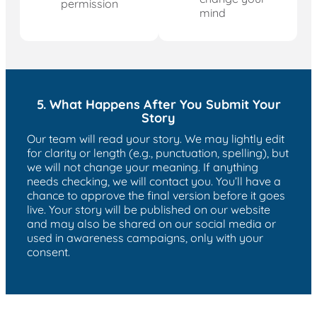
permission
mind
5. What Happens After You Submit Your
Story
Our team will read your story. We may lightly edit
for clarity or length (e.g., punctuation, spelling), but
we will not change your meaning. If anything
needs checking, we will contact you. You’ll have a
chance to approve the final version before it goes
live. Your story will be published on our website
and may also be shared on our social media or
used in awareness campaigns, only with your
consent.