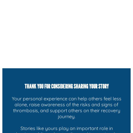
THANK YOU FOR CONSIDERING SHARING YOUR STORY
Your personal experience can help others feel less
alone, raise awareness of the risks and signs of
thrombosis, and support others on their recovery
journey.
Stories like yours play an important role in