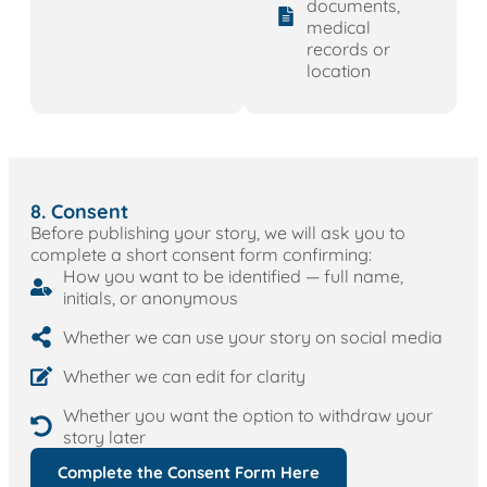
documents,
medical
records or
location
8. Consent
Before publishing your story, we will ask you to
complete a short consent form confirming:
How you want to be identified — full name,
initials, or anonymous
Whether we can use your story on social media
Whether we can edit for clarity
Whether you want the option to withdraw your
story later
Complete the Consent Form Here