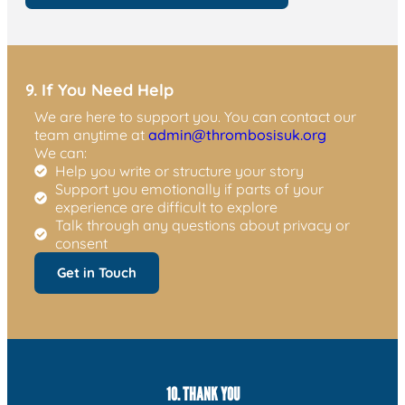
9. If You Need Help
We are here to support you. You can contact our
team anytime at
admin@thrombosisuk.org
We can:
Help you write or structure your story
Support you emotionally if parts of your
experience are difficult to explore
Talk through any questions about privacy or
consent
Get in Touch
10. THANK YOU