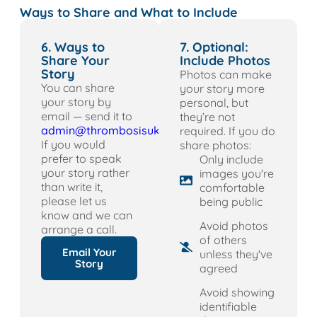
Ways to Share and What to Include
6. Ways to
7. Optional:
Share Your
Include Photos
Story
Photos can make
You can share
your story more
your story by
personal, but
email — send it to
they’re not
admin@thrombosisuk.org
required. If you do
If you would
share photos:
prefer to speak
Only include
your story rather
images you're
than write it,
comfortable
please let us
being public
know and we can
Avoid photos
arrange a call.
of others
Email Your
unless they've
Story
agreed
Avoid showing
identifiable