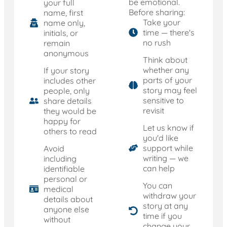
be emotional.
your full
Before sharing:
name, first
Take your
name only,
time — there's
initials, or
no rush
remain
anonymous
Think about
whether any
If your story
parts of your
includes other
story may feel
people, only
sensitive to
share details
revisit
they would be
happy for
Let us know if
others to read
you'd like
support while
Avoid
writing — we
including
can help
identifiable
personal or
You can
medical
withdraw your
details about
story at any
anyone else
time if you
without
change your