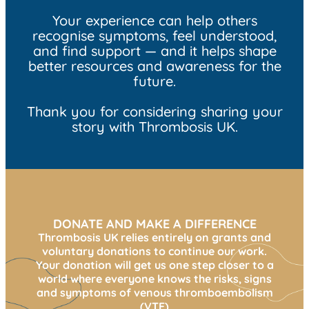
Your experience can help others
recognise symptoms, feel understood,
and find support — and it helps shape
better resources and awareness for the
future.
Thank you for considering sharing your
story with Thrombosis UK.
DONATE AND MAKE A DIFFERENCE
Thrombosis UK relies entirely on grants and
voluntary donations to continue our work.
Your donation will get us one step closer to a
world where everyone knows the risks, signs
and symptoms of venous thromboembolism
(VTE)