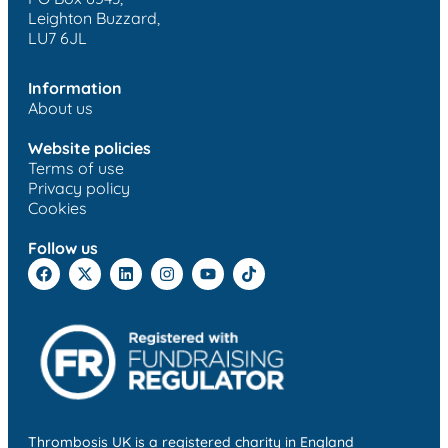
Leighton Buzzard,
LU7 6JL
Information
About us
Website policies
Terms of use
Privacy policy
Cookies
Follow us
Thrombosis UK is a registered charity in England