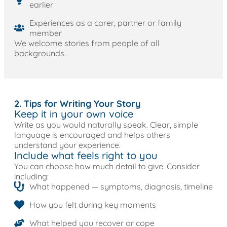
earlier
Experiences as a carer, partner or family
member
We welcome stories from people of all
backgrounds.
2. Tips for Writing Your Story
Keep it in your own voice
Write as you would naturally speak. Clear, simple
language is encouraged and helps others
understand your experience.
Include what feels right to you
You can choose how much detail to give. Consider
including:
What happened — symptoms, diagnosis, timeline
How you felt during key moments
What helped you recover or cope