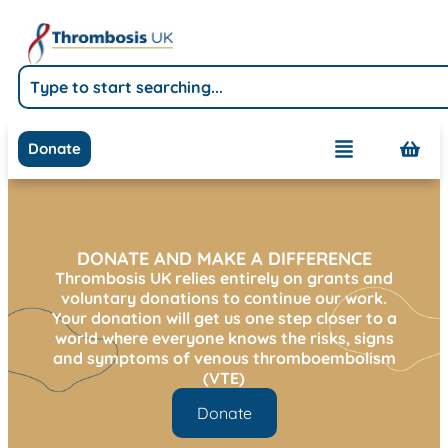
Donate
DONATE AND MAKE A DIFFERENCE
Thrombosis UK relies entirely on grants and
voluntary donations to continue our work.
Your donation will get us one step closer to a
world where everyone knows the risks, signs
and symptoms of venous thromboembolism
(VTE)
Donate