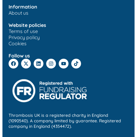
Information
About us
Website policies
Terms of use
Privacy policy
Cookies
Follow us
Thrombosis UK is a registered charity in England
(1090540). A company limited by guarantee. Registered
company in England (4354472).