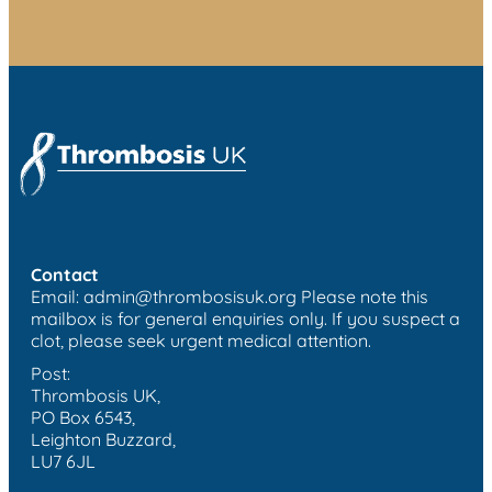
Contact
Email:
admin@thrombosisuk.org
Please note this
mailbox is for general enquiries only. If you suspect a
clot, please seek urgent medical attention.
Post:
Thrombosis UK,
PO Box 6543,
Leighton Buzzard,
LU7 6JL