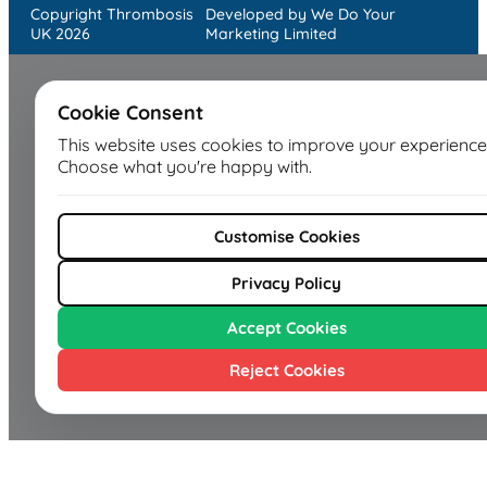
Copyright Thrombosis
Developed by We Do Your
UK 2026
Marketing Limited
Cookie Consent
This website uses cookies to improve your experience
Choose what you're happy with.
Customise Cookies
Privacy Policy
Accept Cookies
Reject Cookies