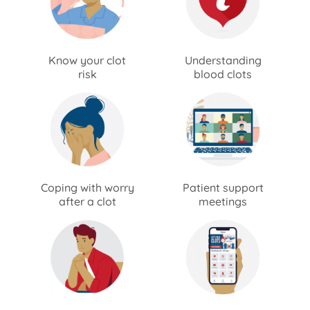
Know your clot
Understanding
risk
blood clots
Coping with worry
Patient support
after a clot
meetings