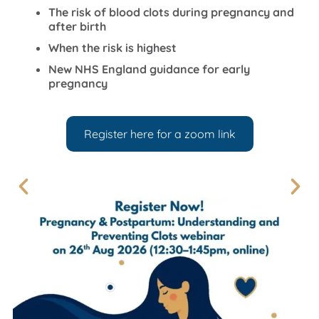
The risk of blood clots during pregnancy and
after birth
When the risk is highest
New NHS England guidance for early
pregnancy
Register here for a zoom link