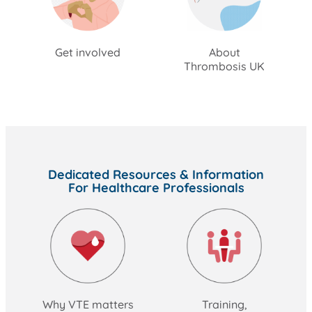
Get involved
About
Thrombosis UK
Dedicated Resources & Information
For Healthcare Professionals
Why VTE matters
Training,