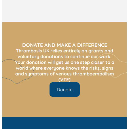
DONATE AND MAKE A DIFFERENCE
Thrombosis UK relies entirely on grants and
voluntary donations to continue our work.
Your donation will get us one step closer to a
world where everyone knows the risks, signs
and symptoms of venous thromboembolism
(VTE)
Donate