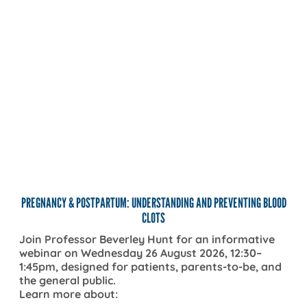
TH
REGNANCY & POSTPARTUM: UNDERSTANDING AND PREVENTING BLOOD
CLOTS
TH
oin Professor Beverley Hunt for an informative
ebinar on Wednesday 26 August 2026, 12:30–
Kno
:45pm, designed for patients, parents-to-be, and
clo
he general public.
reg
earn more about: