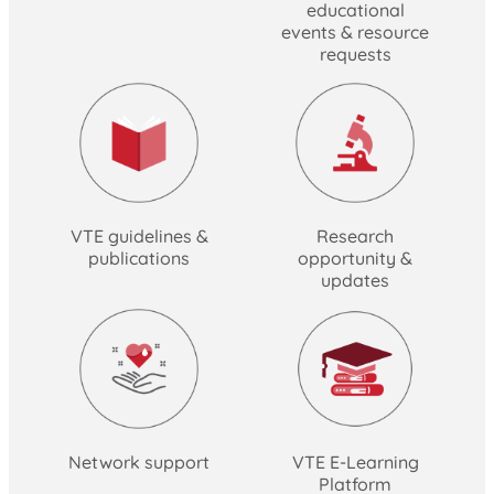
educational
events & resource
requests
VTE guidelines &
Research
publications
opportunity &
updates
Network support
VTE E-Learning
Platform