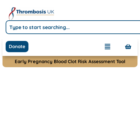
Donate
Early Pregnancy Blood Clot Risk Assessment Tool