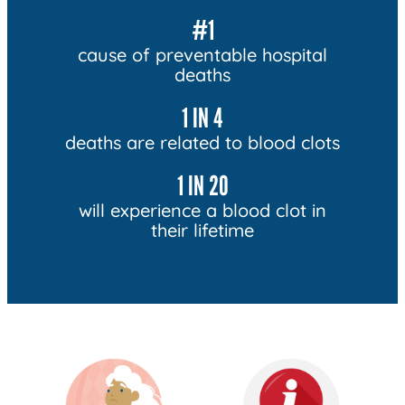
#1
cause of preventable hospital
deaths
1 IN 4
deaths are related to blood clots
1 IN 20
will experience a blood clot in
their lifetime