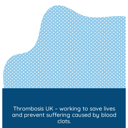
Thrombosis UK – working to save lives
and prevent suffering caused by blood
clots.