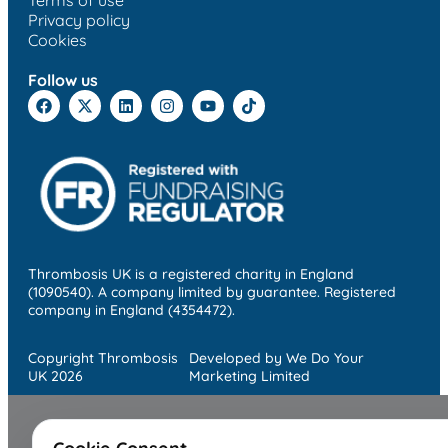
Terms of use
Privacy policy
Cookies
Follow us
Thrombosis UK is a registered charity in England
(1090540). A company limited by guarantee. Registered
company in England (4354472).
Copyright Thrombosis
Developed by We Do Your
UK 2026
Marketing Limited