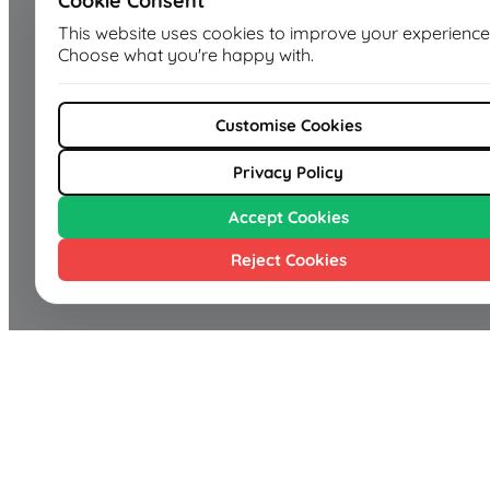
Cookie Consent
This website uses cookies to improve your experience
Choose what you're happy with.
Customise Cookies
Privacy Policy
Accept Cookies
Reject Cookies