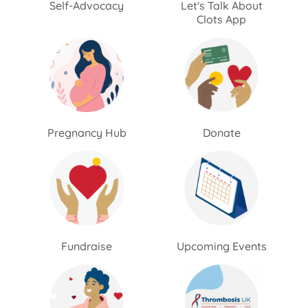
Self-Advocacy
Let's Talk About
Clots App
Pregnancy Hub
Donate
Fundraise
Upcoming Events