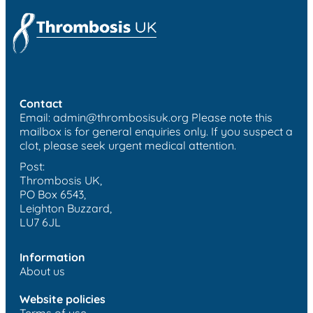
Contact
Email:
admin@thrombosisuk.org
Please note this
mailbox is for general enquiries only. If you suspect a
clot, please seek urgent medical attention.
Post:
Thrombosis UK,
PO Box 6543,
Leighton Buzzard,
LU7 6JL
Information
About us
Website policies