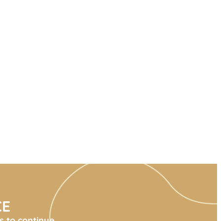
CE
s to continue