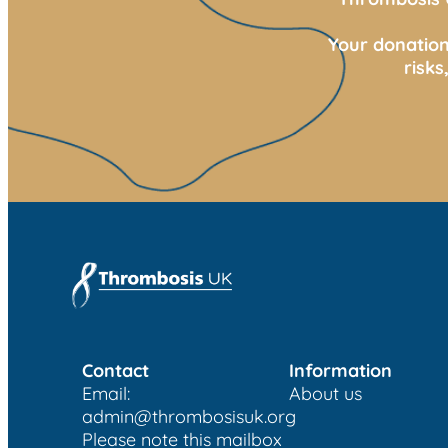
Your donation
risk
Contact
Information
Email:
About us
admin@thrombosisuk.org
Please note this mailbox