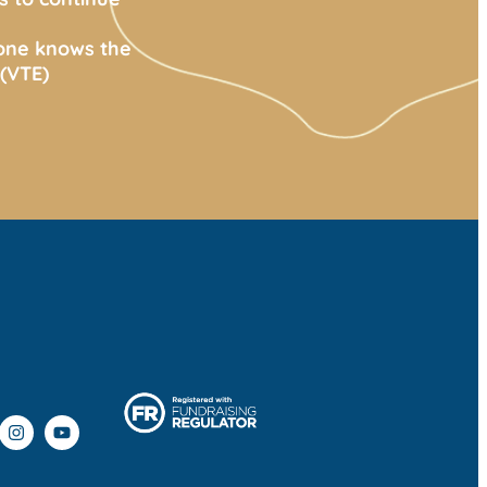
yone knows the
(VTE)