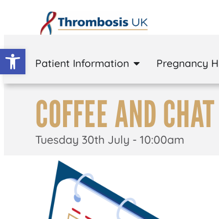
Open toolbar
Patient Information
Pregnancy 
COFFEE AND CHAT
Tuesday 30th July - 10:00am