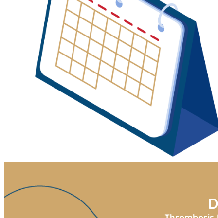
D
Thrombosis U