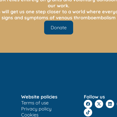
our work.
 will get us one step closer to a world where ever
s, signs and symptoms of venous thromboembolism 
Donate
Website policies
Follow us
Terms of use
Privacy policy
Cookies