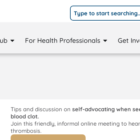
Hub
For Health Professionals
Get In
Tips and discussion on
self-advocating when seek
blood clot.
Join this friendly, informal online meeting to hea
thrombosis.