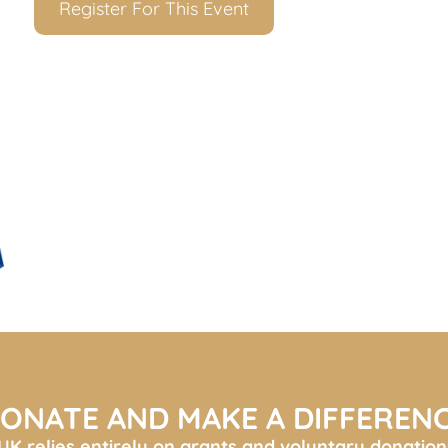
Register For This Event
ONATE AND MAKE A DIFFEREN
K relies entirely on grants and voluntary donation