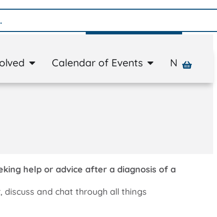
Donate
volved
Calendar of Events
News
A
ing help or advice after a diagnosis of a
r, discuss and chat through all things