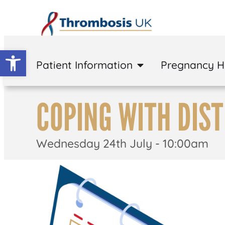
Open toolbar
Patient Information
Pregnancy 
COPING WITH DIS
Wednesday 24th July - 10:00am