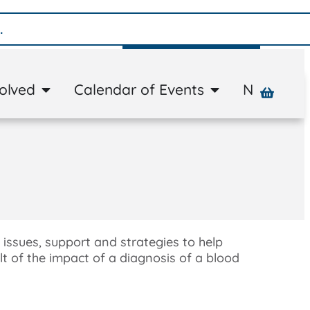
Donate
volved
Calendar of Events
News
A
 issues, support and strategies to help
lt of the impact of a diagnosis of a blood