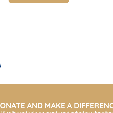
ONATE AND MAKE A DIFFEREN
K relies entirely on grants and voluntary donation