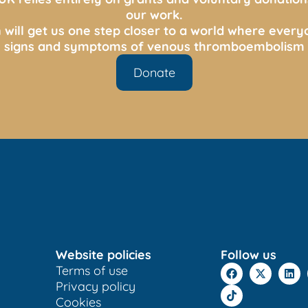
our work.
 will get us one step closer to a world where ever
s, signs and symptoms of venous thromboembolism 
Donate
Website policies
Follow us
Terms of use
Privacy policy
Cookies