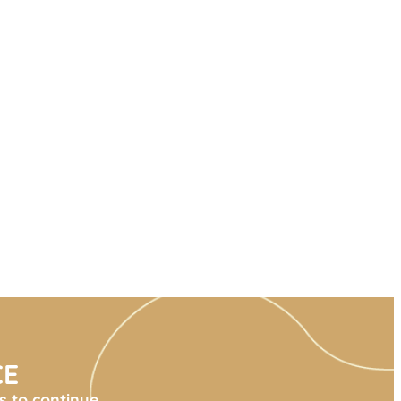
CE
s to continue