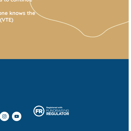
yone knows the
(VTE)