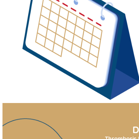
D
Thrombosis U