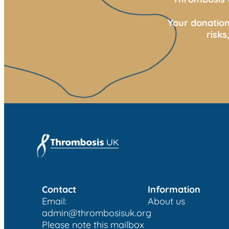
Your donation
risk
Contact
Information
Email:
About us
admin@thrombosisuk.org
Please note this mailbox