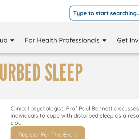
Hub
For Health Professionals
Get In
TURBED SLEEP
Clinical psychologist, Prof Paul Bennett discusses
individuals to cope with disturbed sleep as a resu
clot.
Register For This Event