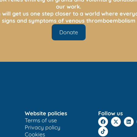
our work.
 will get us one step closer to a world where ever
s, signs and symptoms of venous thromboembolism 
Donate
Website policies
Follow us
Terms of use
Privacy policy
Cookies