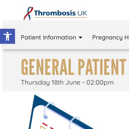
Open toolbar
Patient Information
Pregnancy 
GENERAL PATIENT
Thursday 18th June - 02:00pm