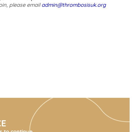
oin, please email
admin@thrombosisuk.org
CE
s to continue