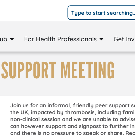
Hub
For Health Professionals
Get In
 SUPPORT MEETING
Join us for an informal, friendly peer support s
the UK, impacted by thrombosis, including famil
non-clinical session and we are unable to advis
can however support and signpost to further in
and there is no pressure to speak or share. Reg