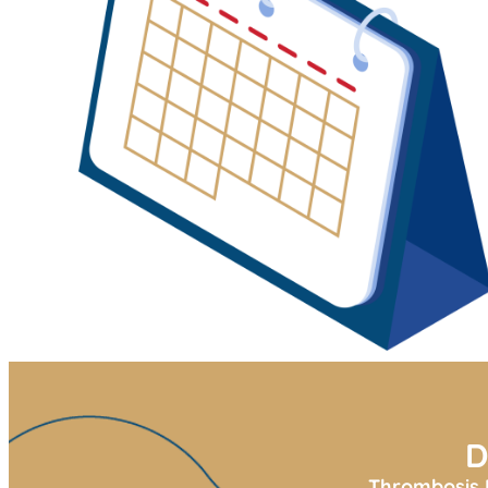
D
Thrombosis U