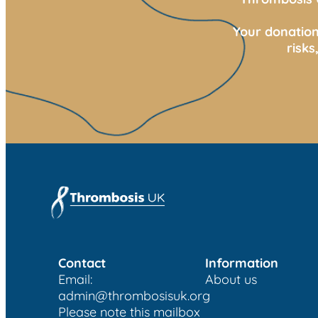
Your donation
risk
Contact
Information
Email:
About us
admin@thrombosisuk.org
Please note this mailbox