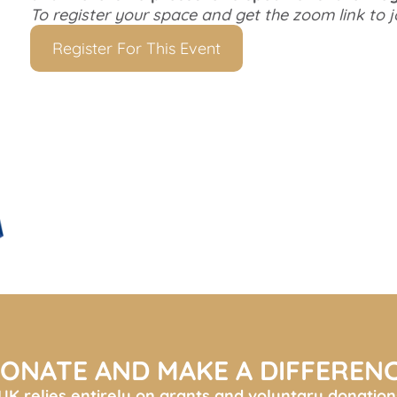
To register your space and get the zoom link to j
Register For This Event
ONATE AND MAKE A DIFFEREN
K relies entirely on grants and voluntary donation