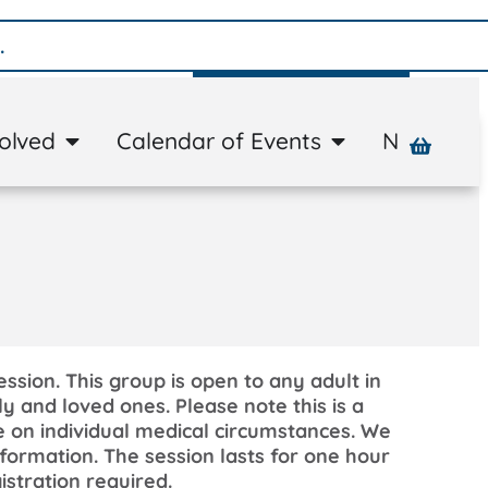
Donate
volved
Calendar of Events
News
A
ession. This group is open to any adult in
y and loved ones. Please note this is a
e on individual medical circumstances. We
formation. The session lasts for one hour
istration required.