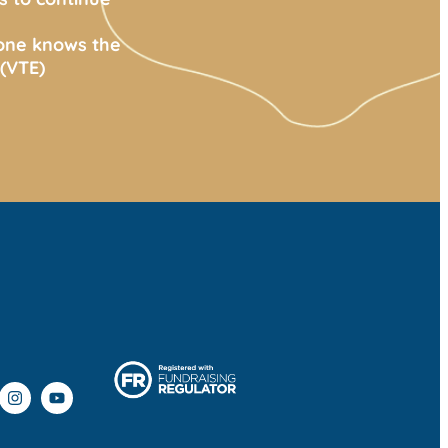
yone knows the
(VTE)