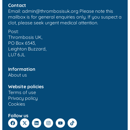
Contact
Email:
admin@thrombosisuk.org
Please note this
mailbox is for general enquiries only. If you suspect a
clot, please seek urgent medical attention.
Post:
Thrombosis UK,
PO Box 6543,
Leighton Buzzard,
LU7 6JL
Information
About us
Website policies
Terms of use
Privacy policy
Cookies
Follow us