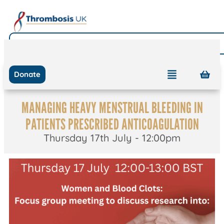
Donate
MANAGING HEAVY MENSTRUAL BLEEDING IN
PATIENTS PRESCRIBED ANTICOAGULATION
Thursday 17th July - 12:00pm