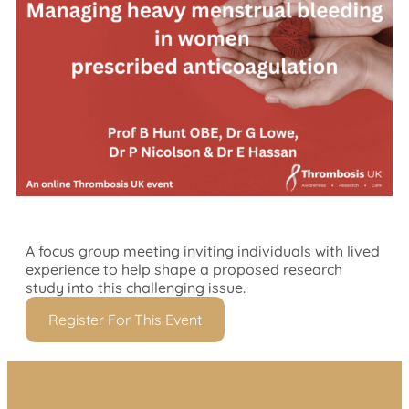
A focus group meeting inviting individuals with lived
experience to help shape a proposed research
study into this challenging issue.
Register For This Event