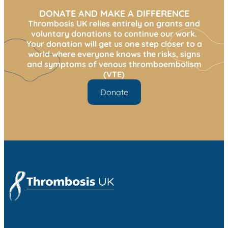
DONATE AND MAKE A DIFFERENCE
Thrombosis UK relies entirely on grants and
voluntary donations to continue our work.
Your donation will get us one step closer to a
world where everyone knows the risks, signs
and symptoms of venous thromboembolism
(VTE)
Donate