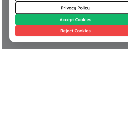
Privacy Policy
Accept Cookies
Reject Cookies