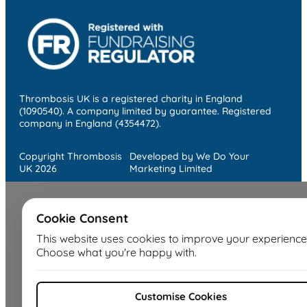
Thrombosis UK is a registered charity in England
(1090540). A company limited by guarantee. Registered
company in England (4354472).
Copyright Thrombosis
Developed by We Do Your
UK 2026
Marketing Limited
Cookie Consent
This website uses cookies to improve your experience
Choose what you're happy with.
Customise Cookies