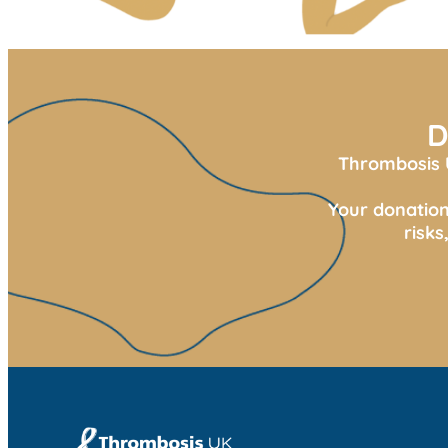
D
Thrombosis U
Your donation
risk