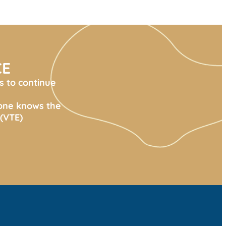
CE
s to continue
yone knows the
(VTE)