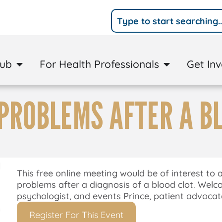
Hub
For Health Professionals
Get In
PROBLEMS AFTER A B
This free online meeting would be of interest to
problems after a diagnosis of a blood clot. Welco
psychologist, and events Prince, patient advocate
Register For This Event