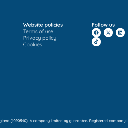
Website policies
Follow us
Terms of use
Privacy policy
Cookies
England (1090540). A company limited by guarantee. Registered company i