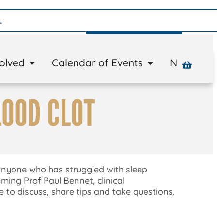
Donate
volved
Calendar of Events
News
A
LOOD CLOT
 anyone who has struggled with sleep
ming Prof Paul Bennet, clinical
 to discuss, share tips and take questions.