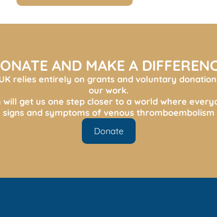
ONATE AND MAKE A DIFFEREN
K relies entirely on grants and voluntary donation
our work.
 will get us one step closer to a world where ever
s, signs and symptoms of venous thromboembolism 
Donate