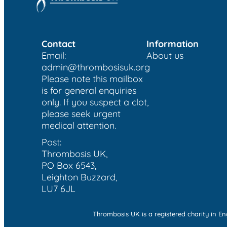
Contact
Information
Email:
About us
admin@thrombosisuk.org
Please note this mailbox
is for general enquiries
only. If you suspect a clot,
please seek urgent
medical attention.
Post:
Thrombosis UK,
PO Box 6543,
Leighton Buzzard,
LU7 6JL
Thrombosis UK is a registered charity in 