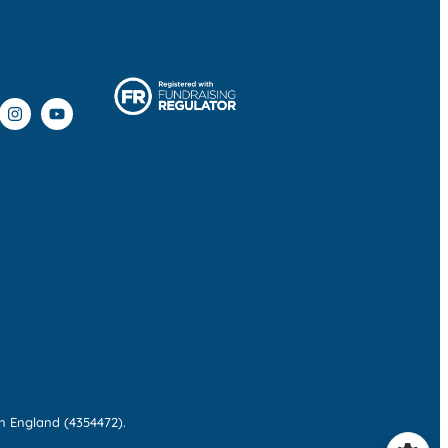
n England (4354472).