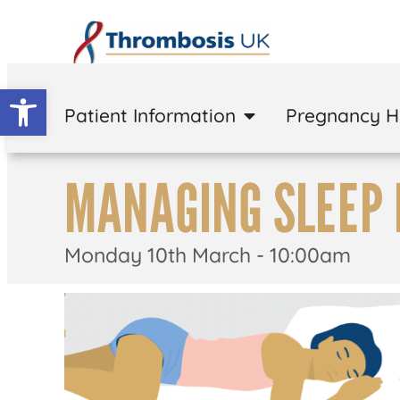
Open toolbar
Patient Information
Pregnancy 
MANAGING SLEEP 
Monday 10th March - 10:00am