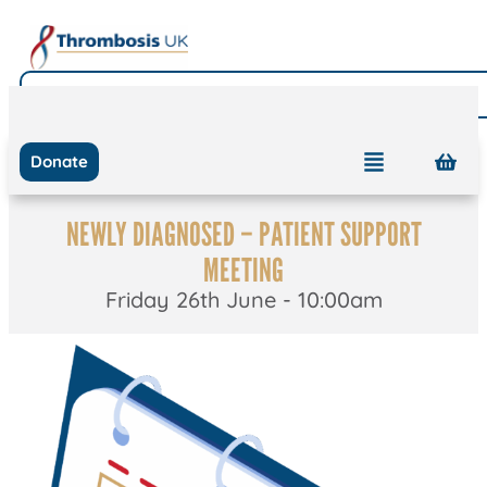
Donate
NEWLY DIAGNOSED – PATIENT SUPPORT
MEETING
Friday 26th June - 10:00am