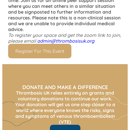
time. Join us for an online peer support session
where you can meet others in a similar situation
and be signposted to further information and
resources. Please note this is a non-clinical session
and we are unable to provide individual medical
advice.
To register your space and get the zoom link to join,
please email
admin@thrombosisuk.org
Register For This Event
DONATE AND MAKE A DIFFERENCE
Thrombosis UK relies entirely on grants and
voluntary donations to continue our work.
Your donation will get us one step closer to a
world where everyone knows the risks, signs
and symptoms of venous thromboembolism
(VTE)