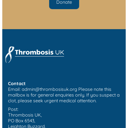
Donate
Contact
Email:
admin@thrombosisuk.org
Please note this
mailbox is for general enquiries only. If you suspect a
clot, please seek urgent medical attention.
Post:
Thrombosis UK,
PO Box 6543,
Leighton Buzzard,