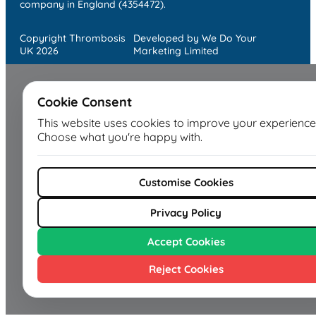
company in England (4354472).
Copyright Thrombosis
Developed by We Do Your
UK 2026
Marketing Limited
Cookie Consent
This website uses cookies to improve your experience
Choose what you're happy with.
Customise Cookies
Privacy Policy
Accept Cookies
Reject Cookies