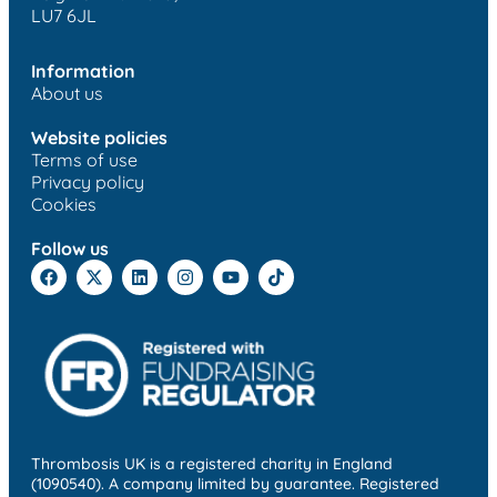
LU7 6JL
Information
About us
Website policies
Terms of use
Privacy policy
Cookies
Follow us
Thrombosis UK is a registered charity in England
(1090540). A company limited by guarantee. Registered