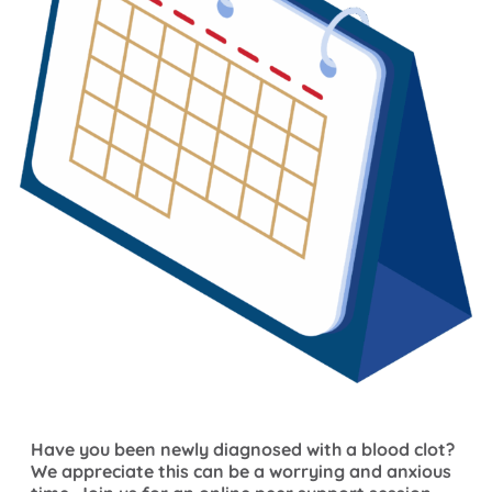
Have you been newly diagnosed with a blood clot?
We appreciate this can be a worrying and anxious