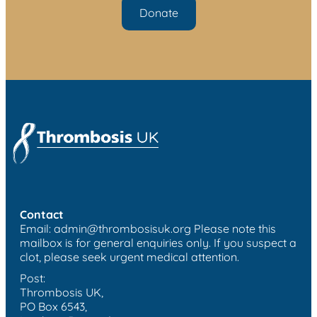
Donate
Contact
Email:
admin@thrombosisuk.org
Please note this
mailbox is for general enquiries only. If you suspect a
clot, please seek urgent medical attention.
Post:
Thrombosis UK,
PO Box 6543,