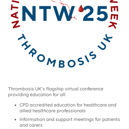
Thrombosis UK’s flagship virtual conference
providing education for all:
CPD accredited education for healthcare and
allied healthcare professionals
Information and support meetings for patients
and carers