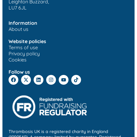
Leighton Buzzard,
LU7 6JL
Information
About us
Website policies
Terms of use
Privacy policy
Cookies
Follow us
Thrombosis UK is a registered charity in England
(1090540). A company limited by guarantee. Registered