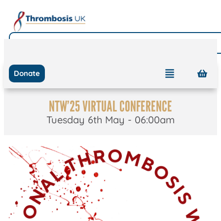
Donate
NTW’25 VIRTUAL CONFERENCE
Tuesday 6th May - 06:00am