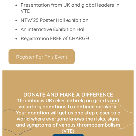
Presentation from UK and global leaders in
VTE
NTW’25 Poster Hall exhibition
An interactive Exhibition Hall
Registration FREE of CHARGE!
Register For This Event
DONATE AND MAKE A DIFFERENCE
Thrombosis UK relies entirely on grants and
voluntary donations to continue our work.
Your donation will get us one step closer to a
world where everyone knows the risks, signs
and symptoms of venous thromboembolism
(VTE)