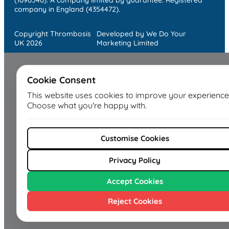
company in England (4354472).
Copyright Thrombosis
Developed by We Do Your
UK 2026
Marketing Limited
Cookie Consent
This website uses cookies to improve your experience
Choose what you're happy with.
Customise Cookies
Privacy Policy
Accept Cookies
Reject Cookies