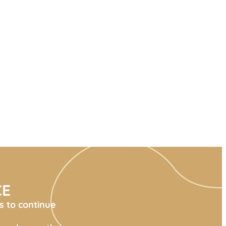
CE
s to continue