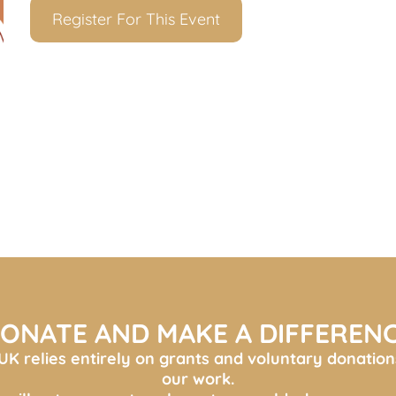
Register For This Event
ONATE AND MAKE A DIFFEREN
K relies entirely on grants and voluntary donation
our work.