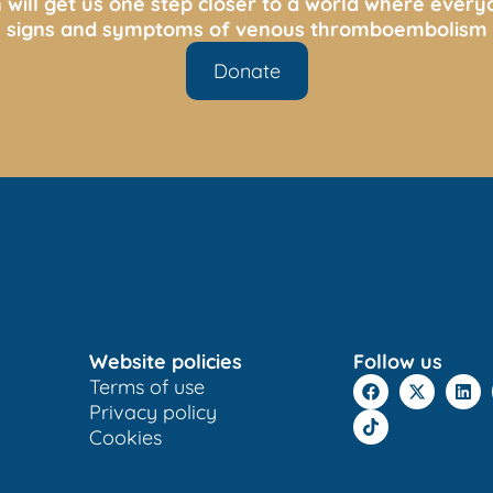
 will get us one step closer to a world where ever
s, signs and symptoms of venous thromboembolism 
Donate
Website policies
Follow us
Terms of use
Privacy policy
Cookies