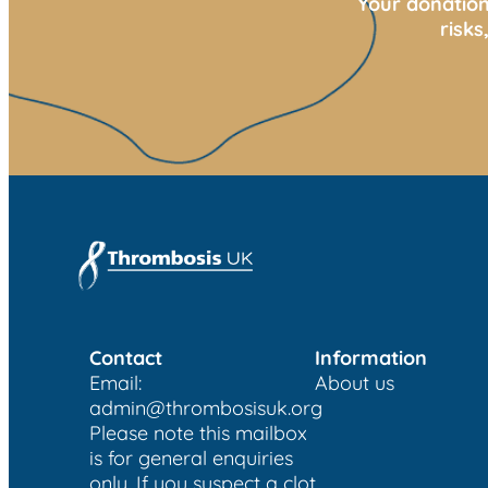
Your donation
risk
Contact
Information
Email:
About us
admin@thrombosisuk.org
Please note this mailbox
is for general enquiries
only. If you suspect a clot,