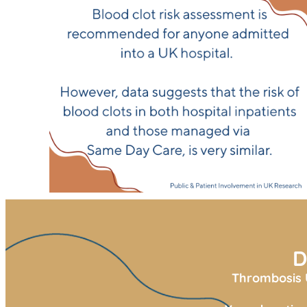
D
Thrombosis U