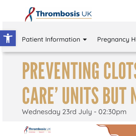
Open toolbar
Patient Information
Pregnancy 
PREVENTING CLOTS
CARE’ UNITS BUT 
Wednesday 23rd July - 02:30pm