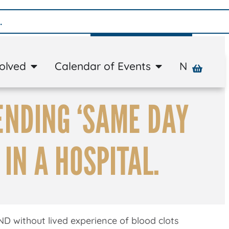
Donate
volved
Calendar of Events
News
A
ENDING ‘SAME DAY
 IN A HOSPITAL.
ND without lived experience of blood clots