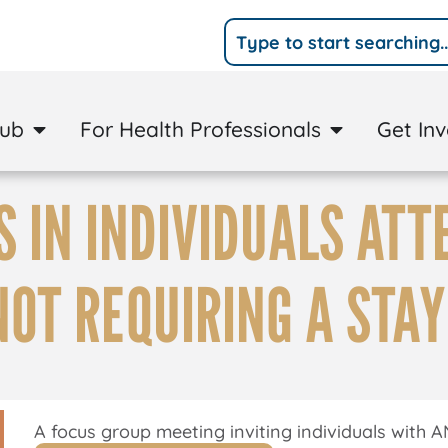
Hub
For Health Professionals
Get In
 IN INDIVIDUALS ATT
NOT REQUIRING A STAY
A focus group meeting inviting individuals with A