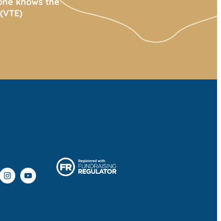
yone knows the
(VTE)