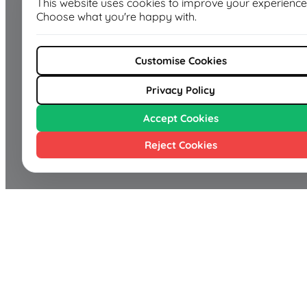
This website uses cookies to improve your experience
Choose what you're happy with.
Customise Cookies
Privacy Policy
Accept Cookies
Reject Cookies