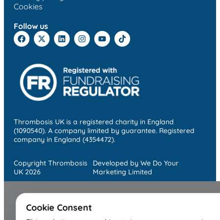
Cookies
Follow us
Thrombosis UK is a registered charity in England
(1090540). A company limited by guarantee. Registered
company in England (4354472).
Copyright Thrombosis
Developed by We Do Your
UK 2026
Marketing Limited
Cookie Consent