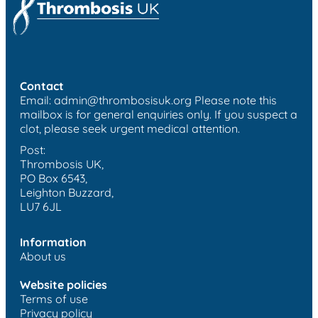
Contact
Email:
admin@thrombosisuk.org
Please note this
mailbox is for general enquiries only. If you suspect a
clot, please seek urgent medical attention.
Post:
Thrombosis UK,
PO Box 6543,
Leighton Buzzard,
LU7 6JL
Information
About us
Website policies
Terms of use
Privacy policy