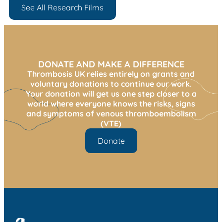
See All Research Films
DONATE AND MAKE A DIFFERENCE
Thrombosis UK relies entirely on grants and
voluntary donations to continue our work.
Your donation will get us one step closer to a
world where everyone knows the risks, signs
and symptoms of venous thromboembolism
(VTE)
Donate