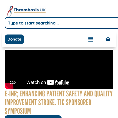
Donate
E-INR; ENHANCING PATIENT SAFETY AND QUALITY
IMPROVEMENT STROKE. TIC SPONSORED
SYMPOSIUM