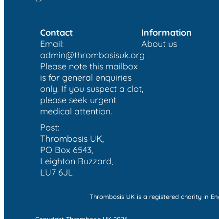
Contact
Information
Email:
About us
admin@thrombosisuk.org
Please note this mailbox
is for general enquiries
only. If you suspect a clot,
please seek urgent
medical attention.
Post:
Thrombosis UK,
PO Box 6543,
Leighton Buzzard,
LU7 6JL
Thrombosis UK is a registered charity in 
Copyright Thrombosis UK 2026