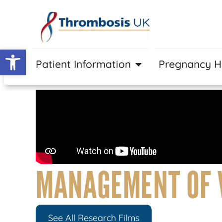
Open toolbar
Patient Information
Pregnancy 
MANAGEMENT OF 
See All Research Films