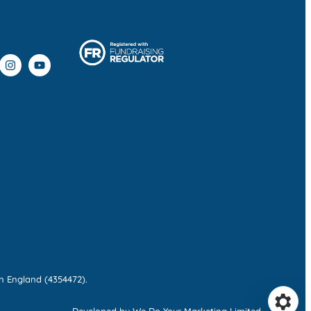
n England (4354472).
Developed by We Do Your Marketing Limited