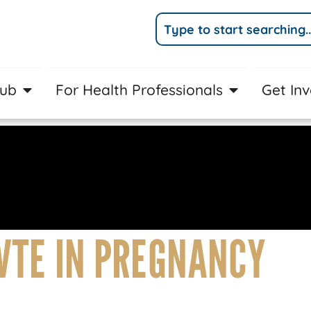
Hub
For Health Professionals
Get In
VTE IN PREGNANCY