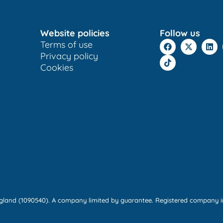
Website policies
Follow us
Terms of use
Privacy policy
Cookies
England (1090540). A company limited by guarantee. Registered company i