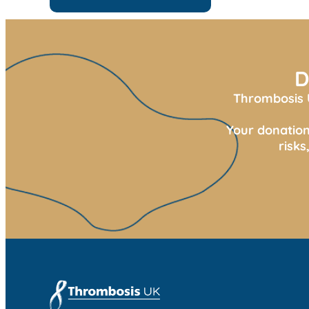
D
Thrombosis U
Your donation
risk