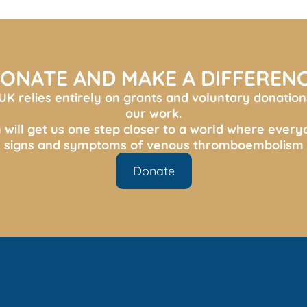
ONATE AND MAKE A DIFFEREN
K relies entirely on grants and voluntary donation
our work.
 will get us one step closer to a world where ever
s, signs and symptoms of venous thromboembolism 
Donate