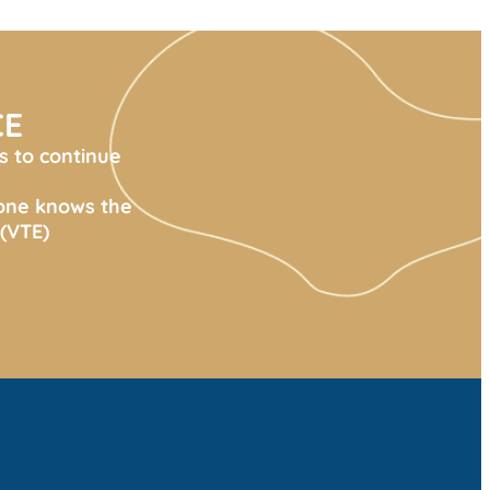
CE
s to continue
yone knows the
(VTE)