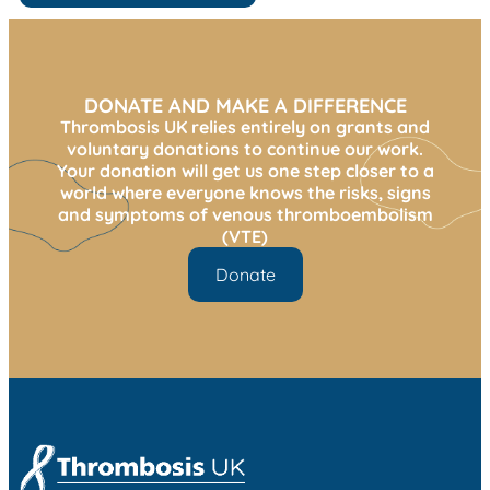
DONATE AND MAKE A DIFFERENCE
Thrombosis UK relies entirely on grants and
voluntary donations to continue our work.
Your donation will get us one step closer to a
world where everyone knows the risks, signs
and symptoms of venous thromboembolism
(VTE)
Donate