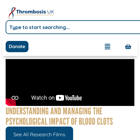
Donate
UNDERSTANDING AND MANAGING THE
PSYCHOLOGICAL IMPACT OF BLOOD CLOTS
See All Research Films