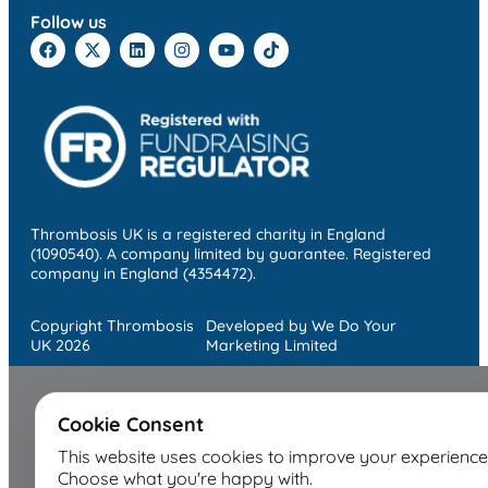
Follow us
Thrombosis UK is a registered charity in England
(1090540). A company limited by guarantee. Registered
company in England (4354472).
Copyright Thrombosis
Developed by We Do Your
UK 2026
Marketing Limited
Cookie Consent
This website uses cookies to improve your experience
Choose what you're happy with.