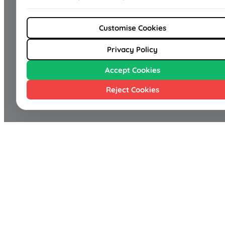
Customise Cookies
Privacy Policy
Accept Cookies
Reject Cookies