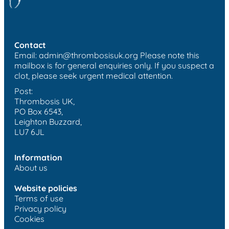
Contact
Email:
admin@thrombosisuk.org
Please note this
mailbox is for general enquiries only. If you suspect a
clot, please seek urgent medical attention.
Post:
Thrombosis UK,
PO Box 6543,
Leighton Buzzard,
LU7 6JL
Information
About us
Website policies
Terms of use
Privacy policy
Cookies