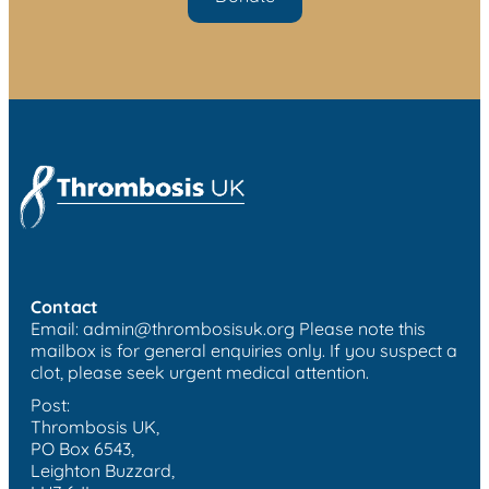
Contact
Email:
admin@thrombosisuk.org
Please note this
mailbox is for general enquiries only. If you suspect a
clot, please seek urgent medical attention.
Post:
Thrombosis UK,
PO Box 6543,
Leighton Buzzard,