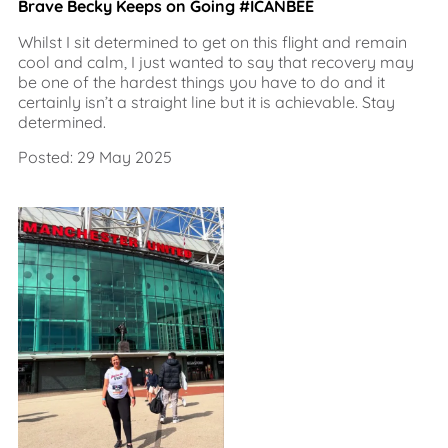
Brave Becky Keeps on Going #ICANBEE
Whilst I sit determined to get on this flight and remain
cool and calm, I just wanted to say that recovery may
be one of the hardest things you have to do and it
certainly isn’t a straight line but it is achievable. Stay
determined.
Posted: 29 May 2025