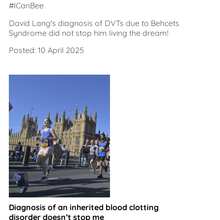
#ICanBee
David Lang's diagnosis of DVTs due to Behcets
Syndrome did not stop him living the dream!
Posted: 10 April 2025
Diagnosis of an inherited blood clotting
disorder doesn’t stop me