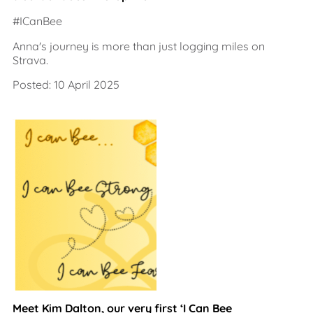
#ICanBee
Anna's journey is more than just logging miles on
Strava.
Posted: 10 April 2025
Meet Kim Dalton, our very first ‘I Can Bee