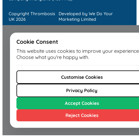
Copyright Thrombosis
Developed by We Do Your
UK 2026
Marketing Limited
Cookie Consent
This website uses cookies to improve your experience
Choose what you're happy with.
Customise Cookies
Privacy Policy
Accept Cookies
Reject Cookies