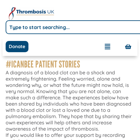
Donate
#ICANBEE PATIENT STORIES
A diagnosis of a blood clot can be a shock and
extremely frightening. Feeling worried, alone and
wondering why, or what the future might now hold, is
very normal. Knowing that you are not alone, can
make such a difference. The experiences below have
been shared by individuals who have been diagnosed
with a blood clot or lost a loved one due to a
pulmonary embolism. They hope that by sharing their
own experiences will help others and increase
awareness of the impact of thrombosis.
If you would like to offer your support by recording