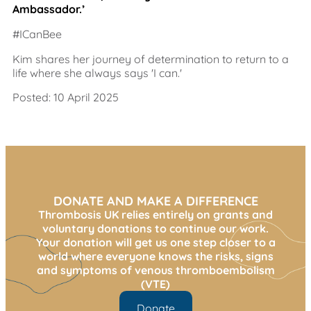
Ambassador.’
#ICanBee
Kim shares her journey of determination to return to a
life where she always says 'I can.'
Posted: 10 April 2025
DONATE AND MAKE A DIFFERENCE
Thrombosis UK relies entirely on grants and
voluntary donations to continue our work.
Your donation will get us one step closer to a
world where everyone knows the risks, signs
and symptoms of venous thromboembolism
(VTE)
Donate