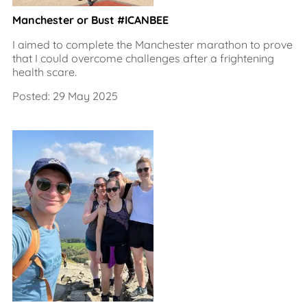
Manchester or Bust #ICANBEE
I aimed to complete the Manchester marathon to prove
that I could overcome challenges after a frightening
health scare.
Posted: 29 May 2025