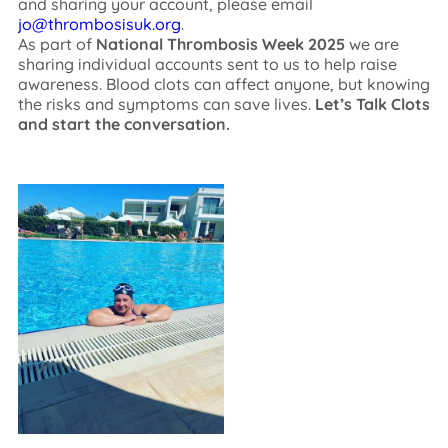
and sharing your account, please email
jo@thrombosisuk.org
.
As part of
National Thrombosis Week 2025
we are
sharing individual accounts sent to us to help raise
awareness. Blood clots can affect anyone, but knowing
the risks and symptoms can save lives.
Let’s Talk Clots
and start the conversation.