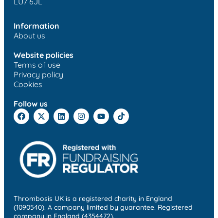
LU7 6JL
Information
About us
Website policies
Terms of use
Privacy policy
Cookies
Follow us
Thrombosis UK is a registered charity in England
(1090540). A company limited by guarantee. Registered
company in England (4354472).