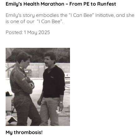
Emily’s Health Marathon – From PE to Runfest
Emily's story embodies the “I Can Bee” Initiative, and she
is one of our “I Can Bee”.
Posted: 1 May 2025
My thrombosis!