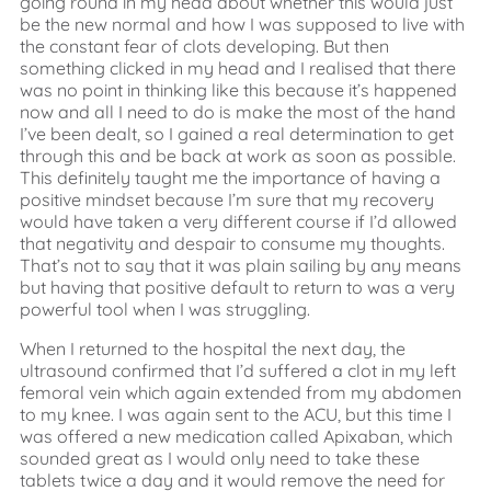
going round in my head about whether this would just
be the new normal and how I was supposed to live with
the constant fear of clots developing. But then
something clicked in my head and I realised that there
was no point in thinking like this because it’s happened
now and all I need to do is make the most of the hand
I’ve been dealt, so I gained a real determination to get
through this and be back at work as soon as possible.
This definitely taught me the importance of having a
positive mindset because I’m sure that my recovery
would have taken a very different course if I’d allowed
that negativity and despair to consume my thoughts.
That’s not to say that it was plain sailing by any means
but having that positive default to return to was a very
powerful tool when I was struggling.
When I returned to the hospital the next day, the
ultrasound confirmed that I’d suffered a clot in my left
femoral vein which again extended from my abdomen
to my knee. I was again sent to the ACU, but this time I
was offered a new medication called Apixaban, which
sounded great as I would only need to take these
tablets twice a day and it would remove the need for