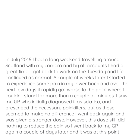
In July 2016 I had a long weekend travelling around
Scotland with my camera and by all accounts I had a
great time. I got back to work on the Tuesday and life
continued as normal. A couple of weeks later I started
to experience some pain in my lower back and over the
next few days it rapidly got worse to the point where I
couldn’t stand for more than a couple of minutes. I saw
my GP who initially diagnosed it as sciatica, and
prescribed the necessary painkillers, but as these
seemed to make no difference I went back again and
was given a stronger dose. However, this dose still did
nothing to reduce the pain so I went back to my GP
again a couple of days later and it was at this point