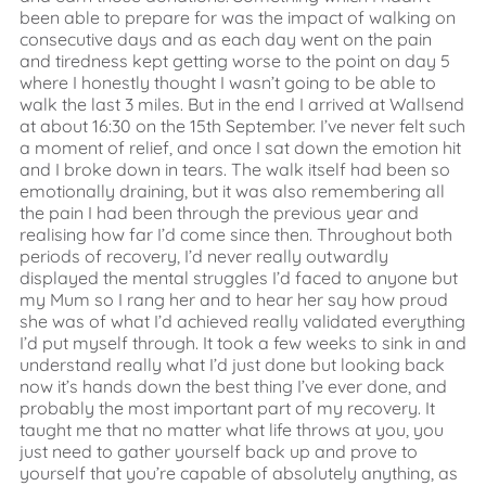
been able to prepare for was the impact of walking on
consecutive days and as each day went on the pain
and tiredness kept getting worse to the point on day 5
where I honestly thought I wasn’t going to be able to
walk the last 3 miles. But in the end I arrived at Wallsend
at about 16:30 on the 15th September. I’ve never felt such
a moment of relief, and once I sat down the emotion hit
and I broke down in tears. The walk itself had been so
emotionally draining, but it was also remembering all
the pain I had been through the previous year and
realising how far I’d come since then. Throughout both
periods of recovery, I’d never really outwardly
displayed the mental struggles I’d faced to anyone but
my Mum so I rang her and to hear her say how proud
she was of what I’d achieved really validated everything
I’d put myself through. It took a few weeks to sink in and
understand really what I’d just done but looking back
now it’s hands down the best thing I’ve ever done, and
probably the most important part of my recovery. It
taught me that no matter what life throws at you, you
just need to gather yourself back up and prove to
yourself that you’re capable of absolutely anything, as