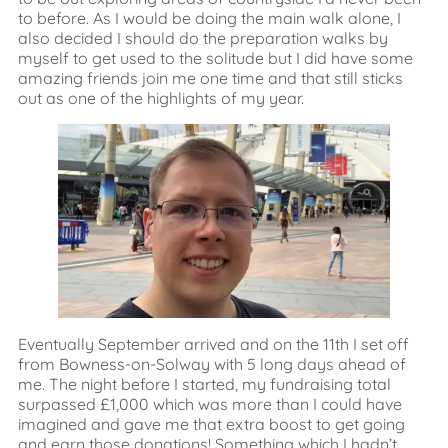
to before. As I would be doing the main walk alone, I
also decided I should do the preparation walks by
myself to get used to the solitude but I did have some
amazing friends join me one time and that still sticks
out as one of the highlights of my year.
Eventually September arrived and on the 11th I set off
from Bowness-on-Solway with 5 long days ahead of
me. The night before I started, my fundraising total
surpassed £1,000 which was more than I could have
imagined and gave me that extra boost to get going
and earn those donations! Something which I hadn’t