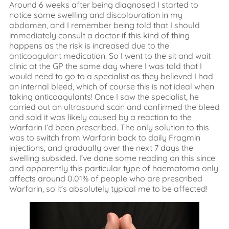
Around 6 weeks after being diagnosed I started to
notice some swelling and discolouration in my
abdomen, and I remember being told that I should
immediately consult a doctor if this kind of thing
happens as the risk is increased due to the
anticoagulant medication. So I went to the sit and wait
clinic at the GP the same day where I was told that I
would need to go to a specialist as they believed I had
an internal bleed, which of course this is not ideal when
taking anticoagulants! Once I saw the specialist, he
carried out an ultrasound scan and confirmed the bleed
and said it was likely caused by a reaction to the
Warfarin I’d been prescribed. The only solution to this
was to switch from Warfarin back to daily Fragmin
injections, and gradually over the next 7 days the
swelling subsided. I’ve done some reading on this since
and apparently this particular type of haematoma only
affects around 0.01% of people who are prescribed
Warfarin, so it’s absolutely typical me to be affected!