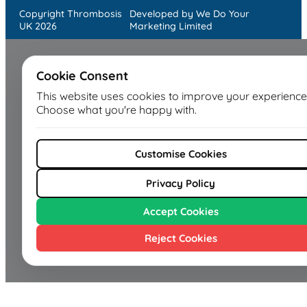
Copyright Thrombosis
Developed by We Do Your
UK 2026
Marketing Limited
Cookie Consent
This website uses cookies to improve your experience
Choose what you're happy with.
Customise Cookies
Privacy Policy
Accept Cookies
Reject Cookies