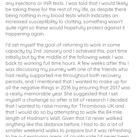
any injections or INR tests. I was told that I would likely
be taking these for the rest of my life, as despite there
being nothing in my blood tests which indicates an
increased susceptibility to clotting, something wasn’t
quite right so these would hopefully protect against it
happening again.
I’d set myself the goal of returning to work in some
capacity by 2nd January and I achieved this, part time
initially but by the middle of the following week I was
back to working full time hours. A few weeks after this I
was discussing my journey with one of the friends who
had really supported me throughout both recovery
periods, and I mentioned that I wanted to make up for
all the negative things in 2016 by ensuring that 2017 was
a really memorable year. She suggested that I set
myself a challenge so after a bit of research I decided
that I wanted to raise money for Thrombosis UK and
that I would do so by attempting to walk the 84 mile
length of Hadrian’s Wall. Given that I’d never walked
anything like this distance before, I had to do a lot of
smaller weekend walks to prepare but it was refreshing
to be out exploring areas of countryside I’d never been