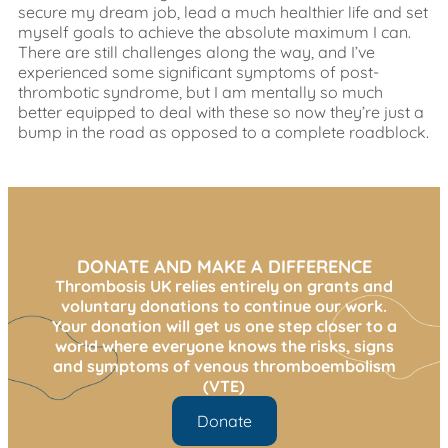
secure my dream job, lead a much healthier life and set
myself goals to achieve the absolute maximum I can.
There are still challenges along the way, and I’ve
experienced some significant symptoms of post-
thrombotic syndrome, but I am mentally so much
better equipped to deal with these so now they’re just a
bump in the road as opposed to a complete roadblock.
DONATE AND MAKE A DIFFERENCE
Thrombosis UK relies entirely on grants and
voluntary donations to continue our work.
Your donation will get us one step closer to a
world where everyone knows the risks, signs
and symptoms of venous thromboembolism
(VTE)
Donate