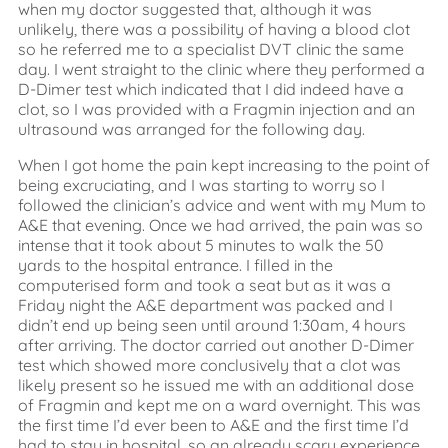
when my doctor suggested that, although it was
unlikely, there was a possibility of having a blood clot
so he referred me to a specialist DVT clinic the same
day. I went straight to the clinic where they performed a
D-Dimer test which indicated that I did indeed have a
clot, so I was provided with a Fragmin injection and an
ultrasound was arranged for the following day.
When I got home the pain kept increasing to the point of
being excruciating, and I was starting to worry so I
followed the clinician’s advice and went with my Mum to
A&E that evening. Once we had arrived, the pain was so
intense that it took about 5 minutes to walk the 50
yards to the hospital entrance. I filled in the
computerised form and took a seat but as it was a
Friday night the A&E department was packed and I
didn’t end up being seen until around 1:30am, 4 hours
after arriving. The doctor carried out another D-Dimer
test which showed more conclusively that a clot was
likely present so he issued me with an additional dose
of Fragmin and kept me on a ward overnight. This was
the first time I’d ever been to A&E and the first time I’d
had to stay in hospital, so an already scary experience