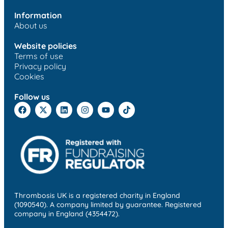
Information
About us
Website policies
Terms of use
Privacy policy
Cookies
Follow us
Thrombosis UK is a registered charity in England
(1090540). A company limited by guarantee. Registered
company in England (4354472).