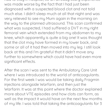
was made worse by the fact that I had just been
diagnosed with a suspected blood clot and not told
much else. I didn’t sleep much at all that night and was
very relieved to see my Mum again in the morning on
the way to the planned ultrasound. This scan confirmed
what was suspected, I had suffered a DVT in my right
femoral vein which extended from my abdomen to my
knee, which apparently is quite a big one! It was thought
that the clot may have formed in my lower back, and
some or all of it had then moved into my leg. I still look
back at this and I’m grateful that it didn’t move any
further to somewhere which could have had even more
significant effects.
After the scan I was sent to the Ambulatory Care Unit
where I was introduced to the world of anticoagulants.
For the first week I was would be taking daily Fragmin
injections alongside Warfarin, and then just the
Warfarin. It was at this point where the doctor explained
more about VTE episodes and how clots can form, as
well as the impact it would have on the next few months
of my life. I was told that taking the anticoagulants for 3