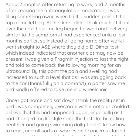
About 3 months after returning to work, and 2 months
after ceasing the anticoagulation medication, I was
filing something away when I felt a sudden pain at the
top of my left leg. At the time I didn’t think much of it but
over the next hour my leg began to swell and feel very
similar to the symptoms I had experienced only a few
months earlier, so instead of going home after work I
went straight to A&E where they did a D-Dimer test
which indeed indicated that another clot may now be
present. I was given a Fragmin injection to last the night
and told to come back the following morning for an
ultrasound. By this point the pain and swelling had
increased to such a level that as I was struggling back
to the car (thankfully an automatic!), a porter saw me
and kindly offered to take me in a wheelchair.
Once I got home and sat down I think the reality set in
and I was completely overcome with emotion. I couldn’t
believe that this had happened again, especially as I
had changed my lifestyle since the first clot by eating
healthier and going swimming daily. I didn’t know how
to react, and all sorts of worries and concerns started