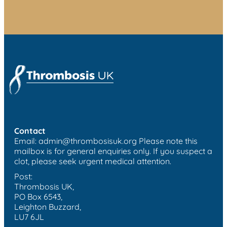
Contact
Email:
admin@thrombosisuk.org
Please note this
mailbox is for general enquiries only. If you suspect a
clot, please seek urgent medical attention.
Post:
Thrombosis UK,
PO Box 6543,
Leighton Buzzard,
LU7 6JL