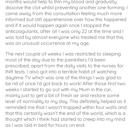
months would help to thin my blood and gradually
dissolve the clot whilst preventing another one forming. I
came away from this consultation feeling much more
informed but still apprehensive over how this happened
and if it would happen again once I stopped the
anticoagulants, after all I was only 22 at the time and I
was told by almost everyone who treated me that this
was an unusual occurrence at my age.
The next couple of weeks I was restricted to sleeping
most of the day due to the painkillers I’d been
prescribed, apart from the daily visits to the nurses for
INR tests. I also got into a terrible habit of watching
daytime TV which was one of the things I was glad to
be rid of once I’d got back to work! After those first two
weeks I started to go out with my Mum in the car,
mainly just to get a bit of fresh air and restore some
level of normality to my day. This definitely helped as it
reminded me that I wasn’t trapped within four walls and
that this certainly wasn’t the end of the world, which is a
thought which I think had started to creep into my mind
as I was laid in bed for hours on end.