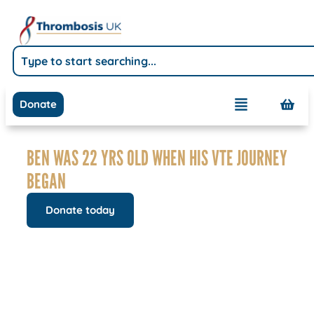
Donate
BEN WAS 22 YRS OLD WHEN HIS VTE JOURNEY
BEGAN
Donate today