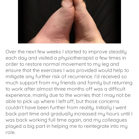
Over the next few weeks I started to improve steadily
each day and visited a physiotherapist a few times in
order to restore normal movement to my leg and
ensure that the exercises I was provided would help to
mitigate any further risk of recurrence. I’d received so
much support from my friends and family but returning
to work after almost three months off was a difficult
experience, mainly due to the worries that I may not be
able to pick up where I left off, but those concerns
couldn’t have been further from reality. Initially I went
back part time and gradually increased my hours until I
was back working full time again, and my colleagues
played a big part in helping me to reintegrate into my
role.