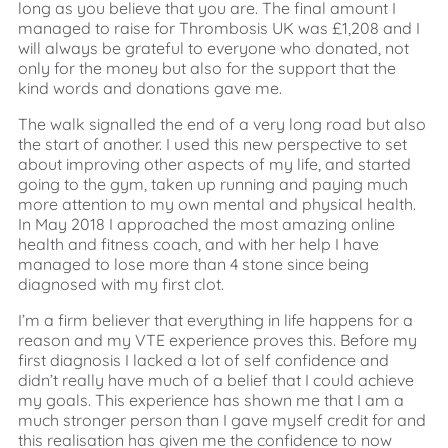
long as you believe that you are. The final amount I
managed to raise for Thrombosis UK was £1,208 and I
will always be grateful to everyone who donated, not
only for the money but also for the support that the
kind words and donations gave me.
The walk signalled the end of a very long road but also
the start of another. I used this new perspective to set
about improving other aspects of my life, and started
going to the gym, taken up running and paying much
more attention to my own mental and physical health.
In May 2018 I approached the most amazing online
health and fitness coach, and with her help I have
managed to lose more than 4 stone since being
diagnosed with my first clot.
I’m a firm believer that everything in life happens for a
reason and my VTE experience proves this. Before my
first diagnosis I lacked a lot of self confidence and
didn’t really have much of a belief that I could achieve
my goals. This experience has shown me that I am a
much stronger person than I gave myself credit for and
this realisation has given me the confidence to now