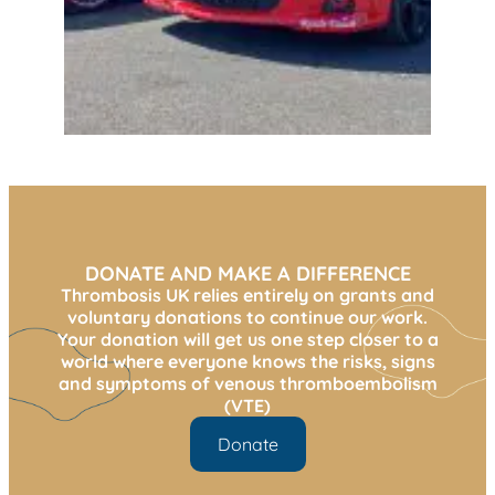
DONATE AND MAKE A DIFFERENCE
Thrombosis UK relies entirely on grants and
voluntary donations to continue our work.
Your donation will get us one step closer to a
world where everyone knows the risks, signs
and symptoms of venous thromboembolism
(VTE)
Donate