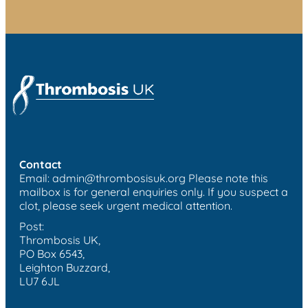
Contact
Email:
admin@thrombosisuk.org
Please note this
mailbox is for general enquiries only. If you suspect a
clot, please seek urgent medical attention.
Post:
Thrombosis UK,
PO Box 6543,
Leighton Buzzard,
LU7 6JL