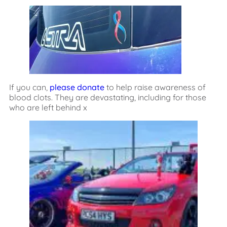
If you can,
please donate
to help raise awareness of
blood clots. They are devastating, including for those
who are left behind x