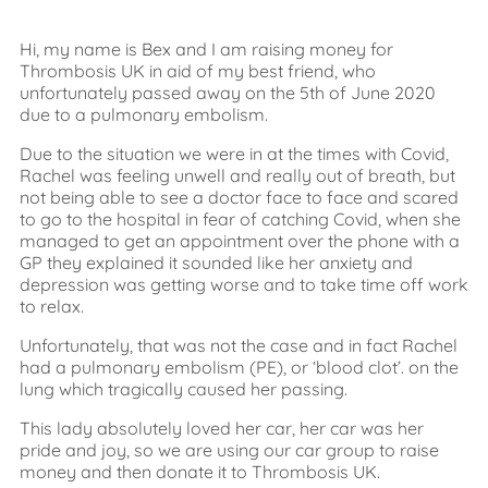
Hi, my name is Bex and I am raising money for
Thrombosis UK in aid of my best friend, who
unfortunately passed away on the 5th of June 2020
due to a pulmonary embolism.
Due to the situation we were in at the times with Covid,
Rachel was feeling unwell and really out of breath, but
not being able to see a doctor face to face and scared
to go to the hospital in fear of catching Covid, when she
managed to get an appointment over the phone with a
GP they explained it sounded like her anxiety and
depression was getting worse and to take time off work
to relax.
Unfortunately, that was not the case and in fact Rachel
had a pulmonary embolism (PE), or ‘blood clot’. on the
lung which tragically caused her passing.
This lady absolutely loved her car, her car was her
pride and joy, so we are using our car group to raise
money and then donate it to Thrombosis UK.