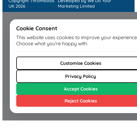
Copyright Thrombosis
Developed by We Do Your
UK 2026
Marketing Limited
Cookie Consent
This website uses cookies to improve your experience
Choose what you're happy with.
Customise Cookies
Privacy Policy
Accept Cookies
Reject Cookies