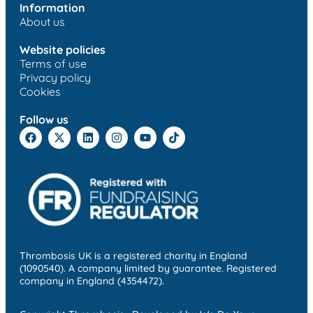
Information
About us
Website policies
Terms of use
Privacy policy
Cookies
Follow us
Thrombosis UK is a registered charity in England
(1090540). A company limited by guarantee. Registered
company in England (4354472).