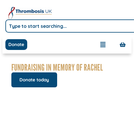
Donate
FUNDRAISING IN MEMORY OF RACHEL
Donate today