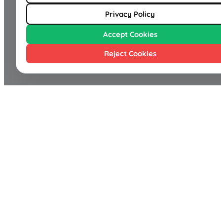
Privacy Policy
Accept Cookies
Reject Cookies