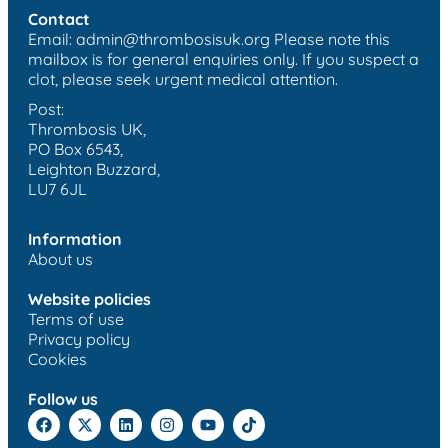
Contact
Email:
admin@thrombosisuk.org
Please note this
mailbox is for general enquiries only. If you suspect a
clot, please seek urgent medical attention.
Post:
Thrombosis UK,
PO Box 6543,
Leighton Buzzard,
LU7 6JL
Information
About us
Website policies
Terms of use
Privacy policy
Cookies
Follow us