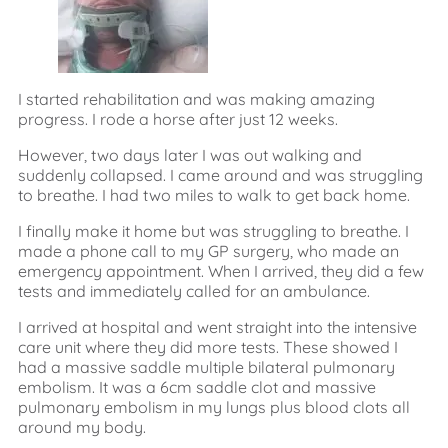
I started rehabilitation and was making amazing
progress. I rode a horse after just 12 weeks.
However, two days later I was out walking and
suddenly collapsed. I came around and was struggling
to breathe. I had two miles to walk to get back home.
I finally make it home but was struggling to breathe. I
made a phone call to my GP surgery, who made an
emergency appointment. When I arrived, they did a few
tests and immediately called for an ambulance.
I arrived at hospital and went straight into the intensive
care unit where they did more tests. These showed I
had a massive saddle multiple bilateral pulmonary
embolism. It was a 6cm saddle clot and massive
pulmonary embolism in my lungs plus blood clots all
around my body.