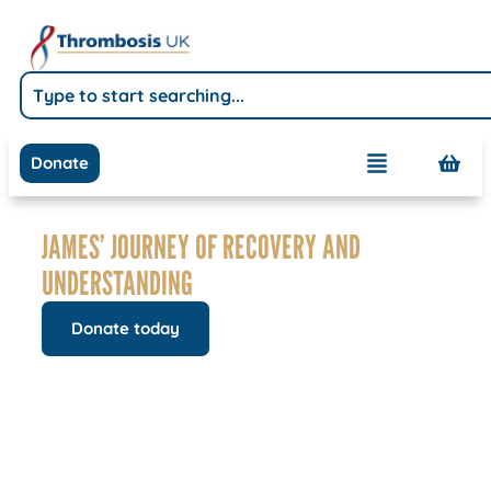
Donate
JAMES’ JOURNEY OF RECOVERY AND
UNDERSTANDING
Donate today