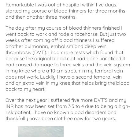
Remarkable I was out of hospital within five days. I
started my course of blood thinners for three months
and then another three months.
The day after my course of blood thinners finished I
went back to work and rode a racehorse. But just two
weeks after coming off blood thinners I suffered
another pulmonary embolism and deep vein
thrombosis (DVT). I had more tests which found that
because the original blood clot had gone unnoticed it
had caused damage to three veins and the vein system
in my knee where a 10 cm stretch in my femoral vein
does not work. Luckily I have a second femoral vein
and an extra vein in my knee that helps bring the blood
back to my heart!
Over the next year I suffered five more DVT’S and my
INR has now been set from 3.5 to 4 due to being a high-
risk patient. I have no known blood disorders and
thankfully have been clot free now for two years.