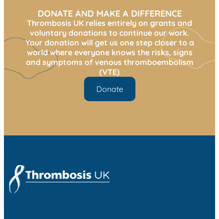
DONATE AND MAKE A DIFFERENCE
Thrombosis UK relies entirely on grants and
voluntary donations to continue our work.
Your donation will get us one step closer to a
world where everyone knows the risks, signs
and symptoms of venous thromboembolism
(VTE)
Donate