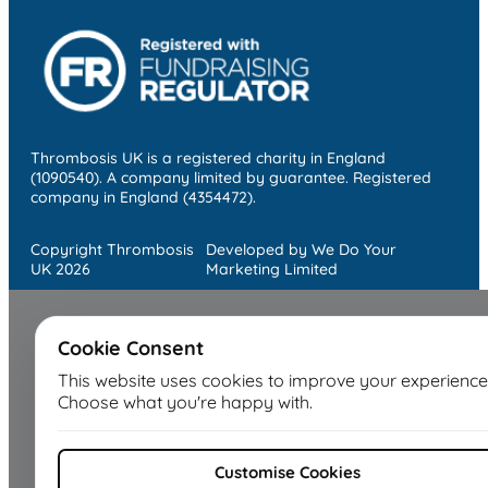
Thrombosis UK is a registered charity in England
(1090540). A company limited by guarantee. Registered
company in England (4354472).
Copyright Thrombosis
Developed by We Do Your
UK 2026
Marketing Limited
Cookie Consent
This website uses cookies to improve your experience
Choose what you're happy with.
Customise Cookies