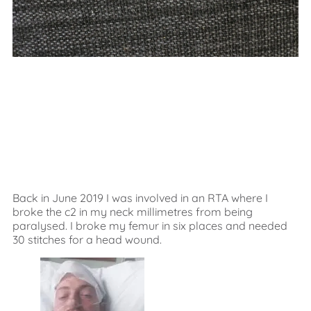
Back in June 2019 I was involved in an RTA where I
broke the c2 in my neck millimetres from being
paralysed. I broke my femur in six places and needed
30 stitches for a head wound.