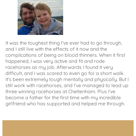
It was the toughest thing I’ve ever had to go through,
and I still live with the effects of it now and the
complications of being on blood thinners. When it first
happened, I was very active and fit and rode
racehorses as my job. Afterwards I found it very
difficult, and I was scared to even go for a short walk.
It’s been extremely tough mentally and physically. But I
still work with racehorses, and I’ve managed to lead up
three winning racehorses at Cheltenham. Plus I’ve
become a father for the first time with my incredible
girlfriend who has supported and helped me through.