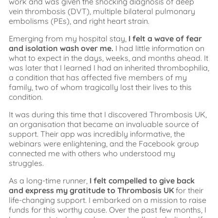
work and was given the shocking diagnosis of deep
vein thrombosis (DVT), multiple bilateral pulmonary
embolisms (PEs), and right heart strain.
Emerging from my hospital stay,
I felt a wave of fear
and isolation wash over me.
I had little information on
what to expect in the days, weeks, and months ahead. It
was later that I learned I had an inherited thrombophilia,
a condition that has affected five members of my
family, two of whom tragically lost their lives to this
condition.
It was during this time that I discovered Thrombosis UK,
an organisation that became an invaluable source of
support. Their app was incredibly informative, the
webinars were enlightening, and the Facebook group
connected me with others who understood my
struggles.
As a long-time runner,
I felt compelled to give back
and express my gratitude to Thrombosis UK
for their
life-changing support. I embarked on a mission to raise
funds for this worthy cause. Over the past few months, I