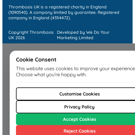
Thrombosis UK is a registered charity in England
(1090540). A company limited by guarantee. Registered
company in England (4354472).
Copyright Thrombosis
Developed by We Do Your
UK 2026
Marketing Limited
Cookie Consent
This website uses cookies to improve your experience
Choose what you're happy with.
Customise Cookies
Privacy Policy
Accept Cookies
Reject Cookies