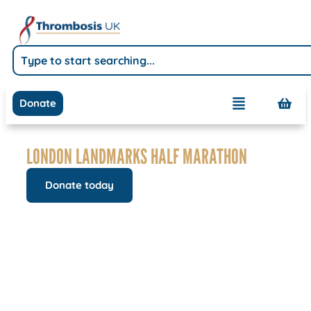
Donate
LONDON LANDMARKS HALF MARATHON
Donate today