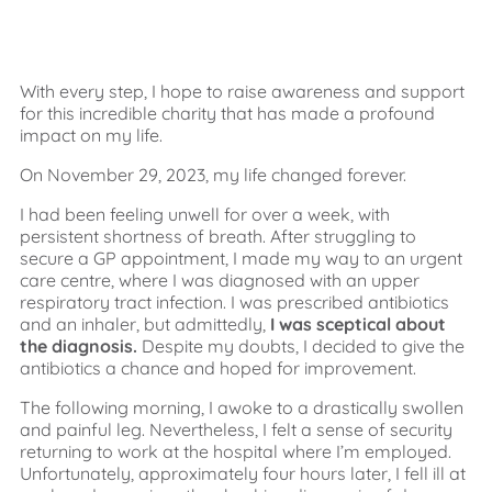
With every step, I hope to raise awareness and support
for this incredible charity that has made a profound
impact on my life.
On November 29, 2023, my life changed forever.
I had been feeling unwell for over a week, with
persistent shortness of breath. After struggling to
secure a GP appointment, I made my way to an urgent
care centre, where I was diagnosed with an upper
respiratory tract infection. I was prescribed antibiotics
and an inhaler, but admittedly,
I was sceptical about
the diagnosis.
Despite my doubts, I decided to give the
antibiotics a chance and hoped for improvement.
The following morning, I awoke to a drastically swollen
and painful leg. Nevertheless, I felt a sense of security
returning to work at the hospital where I’m employed.
Unfortunately, approximately four hours later, I fell ill at