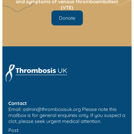
and symptoms of venous thromboembolism
(VTE)
Donate
Contact
Email:
admin@thrombosisuk.org
Please note this
mailbox is for general enquiries only. If you suspect a
clot, please seek urgent medical attention.
Post: