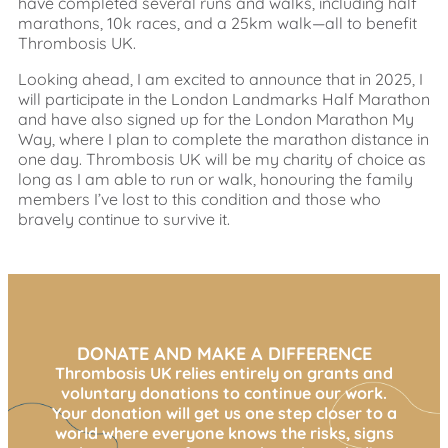
have completed several runs and walks, including half
marathons, 10k races, and a 25km walk—all to benefit
Thrombosis UK.
Looking ahead, I am excited to announce that in 2025, I
will participate in the London Landmarks Half Marathon
and have also signed up for the London Marathon My
Way, where I plan to complete the marathon distance in
one day. Thrombosis UK will be my charity of choice as
long as I am able to run or walk, honouring the family
members I’ve lost to this condition and those who
bravely continue to survive it.
DONATE AND MAKE A DIFFERENCE
Thrombosis UK relies entirely on grants and
voluntary donations to continue our work.
Your donation will get us one step closer to a
world where everyone knows the risks, signs