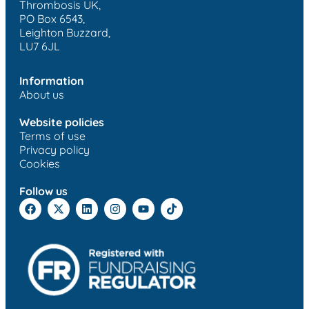
Thrombosis UK,
PO Box 6543,
Leighton Buzzard,
LU7 6JL
Information
About us
Website policies
Terms of use
Privacy policy
Cookies
Follow us