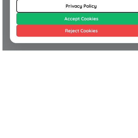
Privacy Policy
Accept Cookies
Reject Cookies