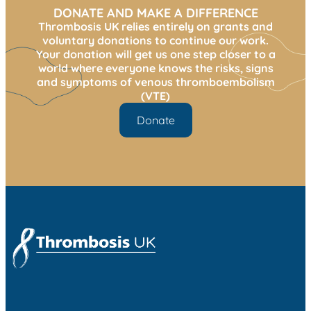
DONATE AND MAKE A DIFFERENCE
Thrombosis UK relies entirely on grants and
voluntary donations to continue our work.
Your donation will get us one step closer to a
world where everyone knows the risks, signs
and symptoms of venous thromboembolism
(VTE)
Donate