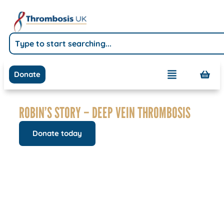
Donate
ROBIN’S STORY – DEEP VEIN THROMBOSIS
Donate today