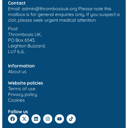
Contact
Email:
admin@thrombosisuk.org
Please note this
mailbox is for general enquiries only. If you suspect a
clot, please seek urgent medical attention.
Post:
Thrombosis UK,
PO Box 6543,
Leighton Buzzard,
LU7 6JL
Information
About us
Website policies
Terms of use
Privacy policy
Cookies
Follow us