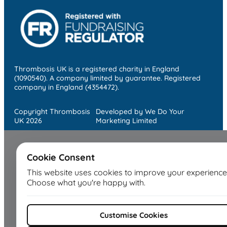
Thrombosis UK is a registered charity in England
(1090540). A company limited by guarantee. Registered
company in England (4354472).
Copyright Thrombosis
Developed by We Do Your
UK 2026
Marketing Limited
Cookie Consent
This website uses cookies to improve your experience
Choose what you're happy with.
Customise Cookies