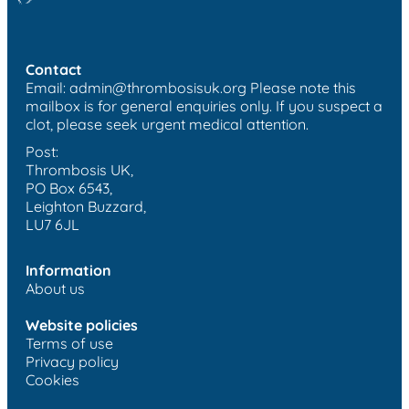
Contact
Email:
admin@thrombosisuk.org
Please note this
mailbox is for general enquiries only. If you suspect a
clot, please seek urgent medical attention.
Post:
Thrombosis UK,
PO Box 6543,
Leighton Buzzard,
LU7 6JL
Information
About us
Website policies
Terms of use
Privacy policy
Cookies