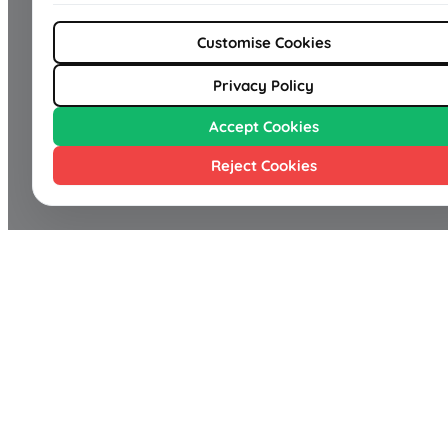
Customise Cookies
Privacy Policy
Accept Cookies
Reject Cookies