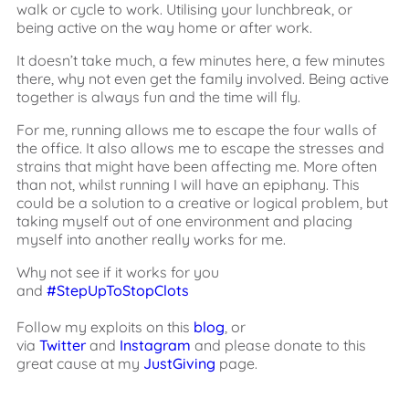
walk or cycle to work. Utilising your lunchbreak, or
being active on the way home or after work.
It doesn’t take much, a few minutes here, a few minutes
there, why not even get the family involved. Being active
together is always fun and the time will fly.
For me, running allows me to escape the four walls of
the office. It also allows me to escape the stresses and
strains that might have been affecting me. More often
than not, whilst running I will have an epiphany. This
could be a solution to a creative or logical problem, but
taking myself out of one environment and placing
myself into another really works for me.
Why not see if it works for you
and
#StepUpToStopClots
Follow my exploits on this
blog
, or
via
Twitter
and
Instagram
and please donate to this
great cause at my
JustGiving
page.