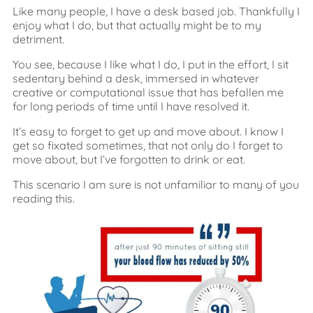
Like many people, I have a desk based job. Thankfully I
enjoy what I do, but that actually might be to my
detriment.
You see, because I like what I do, I put in the effort, I sit
sedentary behind a desk, immersed in whatever
creative or computational issue that has befallen me
for long periods of time until I have resolved it.
It’s easy to forget to get up and move about. I know I
get so fixated sometimes, that not only do I forget to
move about, but I’ve forgotten to drink or eat.
This scenario I am sure is not unfamiliar to many of you
reading this.