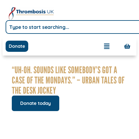
Donate
“UH-OH. SOUNDS LIKE SOMEBODY’S GOT A
CASE OF THE MONDAYS.” – URBAN TALES OF
THE DESK JOCKEY
Donate today