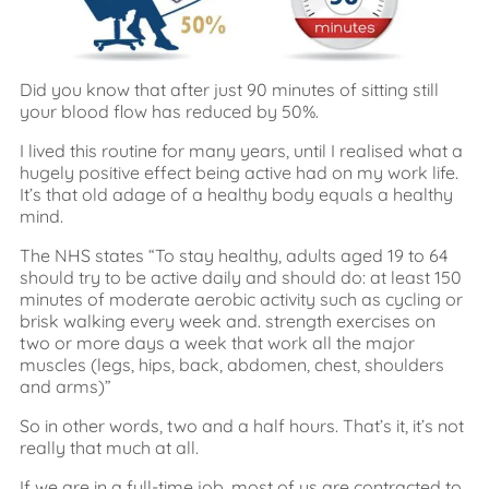
Did you know that after just 90 minutes of sitting still
your blood flow has reduced by 50%.
I lived this routine for many years, until I realised what a
hugely positive effect being active had on my work life.
It’s that old adage of a healthy body equals a healthy
mind.
The NHS states “To stay healthy, adults aged 19 to 64
should try to be active daily and should do: at least 150
minutes of moderate aerobic activity such as cycling or
brisk walking every week and. strength exercises on
two or more days a week that work all the major
muscles (legs, hips, back, abdomen, chest, shoulders
and arms)”
So in other words, two and a half hours. That’s it, it’s not
really that much at all.
If we are in a full-time job, most of us are contracted to