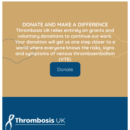
DONATE AND MAKE A DIFFERENCE
Thrombosis UK relies entirely on grants and
voluntary donations to continue our work.
Your donation will get us one step closer to a
world where everyone knows the risks, signs
and symptoms of venous thromboembolism
(VTE)
Donate