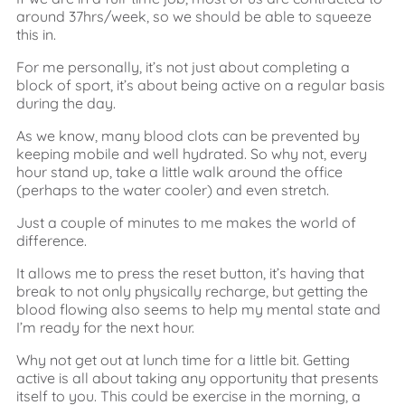
around 37hrs/week, so we should be able to squeeze
this in.
For me personally, it’s not just about completing a
block of sport, it’s about being active on a regular basis
during the day.
As we know, many blood clots can be prevented by
keeping mobile and well hydrated. So why not, every
hour stand up, take a little walk around the office
(perhaps to the water cooler) and even stretch.
Just a couple of minutes to me makes the world of
difference.
It allows me to press the reset button, it’s having that
break to not only physically recharge, but getting the
blood flowing also seems to help my mental state and
I’m ready for the next hour.
Why not get out at lunch time for a little bit. Getting
active is all about taking any opportunity that presents
itself to you. This could be exercise in the morning, a