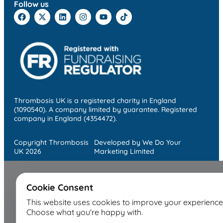
Follow us
Thrombosis UK is a registered charity in England
(1090540). A company limited by guarantee. Registered
company in England (4354472).
Copyright Thrombosis
Developed by We Do Your
UK 2026
Marketing Limited
Cookie Consent
This website uses cookies to improve your experience
Choose what you're happy with.