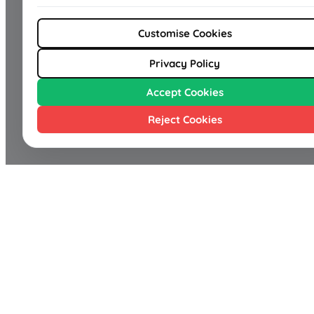
Customise Cookies
Privacy Policy
Accept Cookies
Reject Cookies