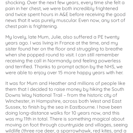
shocking. Over the next few years, every time she felt a
pain in her chest, we were both incredibly frightened
and twice spent hours in A&E before receiving the good
news that it was purely muscular. Even now, any sort of
chest pain is frightening.
My lovely, late Mum, Julie, also suffered a PE twenty
years ago. I was living in France at the time, and my
sister found her on the floor and struggling to breathe
when she popped round to visit. I can still remember
receiving the call in Normandy and feeling powerless
and terrified. Thanks to prompt action by the NHS, we
were able to enjoy over 15 more happy years with her.
It was for Mum and Heather and millions of people like
them that I decided to raise money by hiking the South
Downs Way National Trail – from the historic city of
Winchester, in Hampshire, across both West and East
Sussex, to finish by the sea in Eastbourne. I have been
doing long-distance walks for 10 years now, and this
was my 11th in total. There is something magical about
moving on foot through countryside and villages, seeing
wildlife (three roe deer, a sparrowhawk, red kites, and a