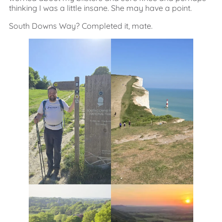
thinking I was a little insane. She may have a point.
South Downs Way? Completed it, mate.