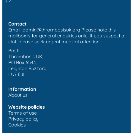
Contact
Email:
admin@thrombosisuk.org
Please note this
mailbox is for general enquiries only. If you suspect a
clot, please seek urgent medical attention.
Post:
Thrombosis UK,
PO Box 6543,
Leighton Buzzard,
LU7 6JL
Information
About us
Website policies
Terms of use
Privacy policy
Cookies