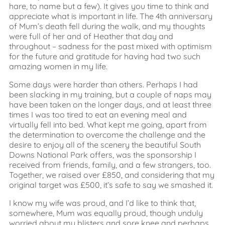
hare, to name but a few). It gives you time to think and
appreciate what is important in life. The 4th anniversary
of Mum’s death fell during the walk, and my thoughts
were full of her and of Heather that day and
throughout – sadness for the past mixed with optimism
for the future and gratitude for having had two such
amazing women in my life.
Some days were harder than others. Perhaps I had
been slacking in my training, but a couple of naps may
have been taken on the longer days, and at least three
times I was too tired to eat an evening meal and
virtually fell into bed. What kept me going, apart from
the determination to overcome the challenge and the
desire to enjoy all of the scenery the beautiful South
Downs National Park offers, was the sponsorship I
received from friends, family, and a few strangers, too.
Together, we raised over £850, and considering that my
original target was £500, it’s safe to say we smashed it.
I know my wife was proud, and I’d like to think that,
somewhere, Mum was equally proud, though unduly
worried about my blisters and sore knee and perhaps