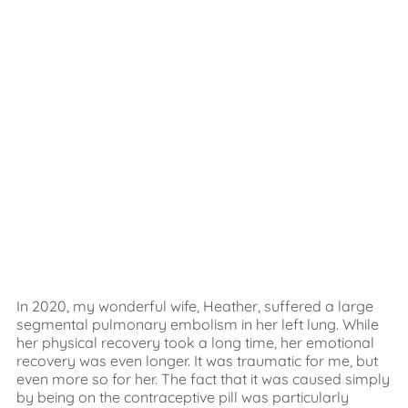
In 2020, my wonderful wife, Heather, suffered a large
segmental pulmonary embolism in her left lung. While
her physical recovery took a long time, her emotional
recovery was even longer. It was traumatic for me, but
even more so for her. The fact that it was caused simply
by being on the contraceptive pill was particularly