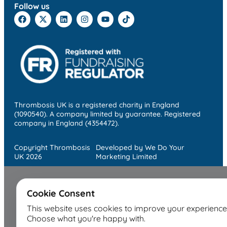
Follow us
Thrombosis UK is a registered charity in England
(1090540). A company limited by guarantee. Registered
company in England (4354472).
Copyright Thrombosis
Developed by We Do Your
UK 2026
Marketing Limited
Cookie Consent
This website uses cookies to improve your experience
Choose what you're happy with.