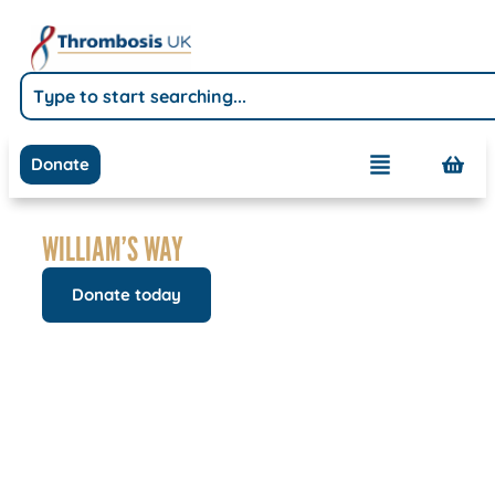
Donate
WILLIAM’S WAY
Donate today