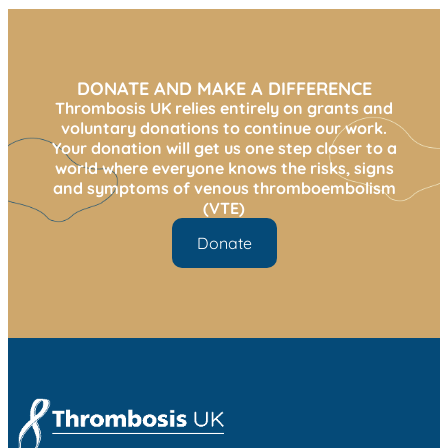
DONATE AND MAKE A DIFFERENCE
Thrombosis UK relies entirely on grants and
voluntary donations to continue our work.
Your donation will get us one step closer to a
world where everyone knows the risks, signs
and symptoms of venous thromboembolism
(VTE)
Donate