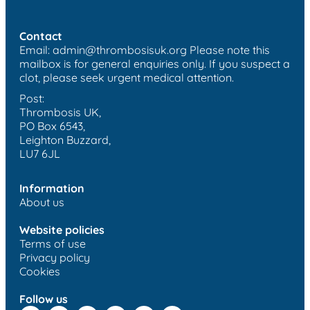
Contact
Email:
admin@thrombosisuk.org
Please note this
mailbox is for general enquiries only. If you suspect a
clot, please seek urgent medical attention.
Post:
Thrombosis UK,
PO Box 6543,
Leighton Buzzard,
LU7 6JL
Information
About us
Website policies
Terms of use
Privacy policy
Cookies
Follow us