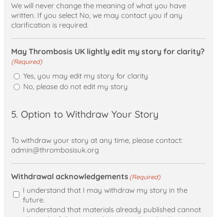
We will never change the meaning of what you have
written. If you select No, we may contact you if any
clarification is required.
May Thrombosis UK lightly edit my story for clarity?
(Required)
Yes, you may edit my story for clarity
No, please do not edit my story
5. Option to Withdraw Your Story
To withdraw your story at any time, please contact:
admin@thrombosisuk.org
Withdrawal acknowledgements
(Required)
I understand that I may withdraw my story in the
future.
I understand that materials already published cannot