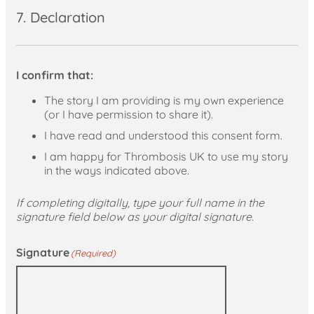
7. Declaration
I confirm that:
The story I am providing is my own experience
(or I have permission to share it).
I have read and understood this consent form.
I am happy for Thrombosis UK to use my story
in the ways indicated above.
If completing digitally, type your full name in the
signature field below as your digital signature.
Signature
(Required)