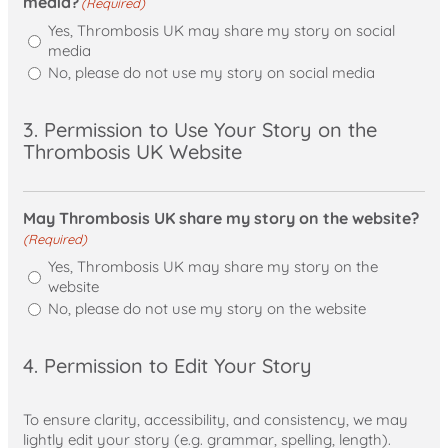
media?
(Required)
Yes, Thrombosis UK may share my story on social
media
No, please do not use my story on social media
3. Permission to Use Your Story on the
Thrombosis UK Website
May Thrombosis UK share my story on the website?
(Required)
Yes, Thrombosis UK may share my story on the
website
No, please do not use my story on the website
4. Permission to Edit Your Story
To ensure clarity, accessibility, and consistency, we may
lightly edit your story (e.g. grammar, spelling, length).