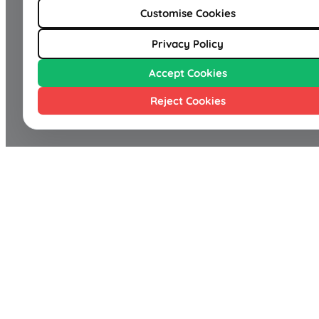
Customise Cookies
Privacy Policy
Accept Cookies
Reject Cookies