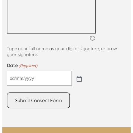
Type your full name as your digital signature, or draw
your signature.
Date
(Required)
Submit Consent Form