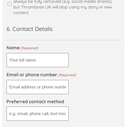
always be fully removed (e.g. social media shares),
but Thrombosis UK will stop using my story in new
content.
6. Contact Details
Name
(Required)
Email or phone number
(Required)
Preferred contact method