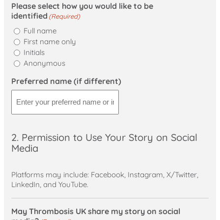
Please select how you would like to be
identified
(Required)
Full name
First name only
Initials
Anonymous
Preferred name (if different)
2. Permission to Use Your Story on Social
Media
Platforms may include: Facebook, Instagram, X/Twitter,
LinkedIn, and YouTube.
May Thrombosis UK share my story on social