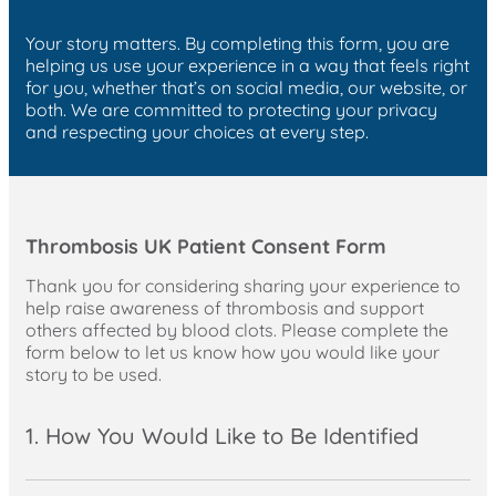
Your story matters. By completing this form, you are
helping us use your experience in a way that feels right
for you, whether that’s on social media, our website, or
both. We are committed to protecting your privacy
and respecting your choices at every step.
Thrombosis UK Patient Consent Form
Thank you for considering sharing your experience to
help raise awareness of thrombosis and support
others affected by blood clots. Please complete the
form below to let us know how you would like your
story to be used.
1. How You Would Like to Be Identified