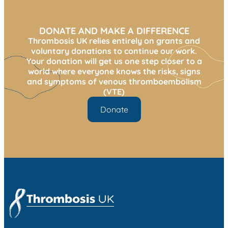
DONATE AND MAKE A DIFFERENCE
Thrombosis UK relies entirely on grants and
voluntary donations to continue our work.
Your donation will get us one step closer to a
world where everyone knows the risks, signs
and symptoms of venous thromboembolism
(VTE)
Donate