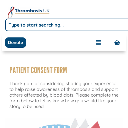
Donate
PATIENT CONSENT FORM
Thank you for considering sharing your experience
to help raise awareness of thrombosis and support
others affected by blood clots. Please complete the
form below to let us know how you would like your
story to be used.