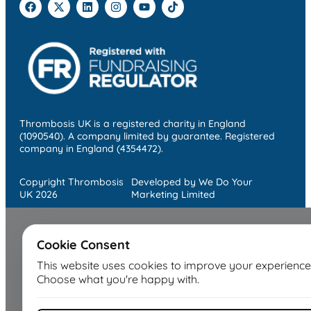
Thrombosis UK is a registered charity in England
(1090540). A company limited by guarantee. Registered
company in England (4354472).
Copyright Thrombosis
Developed by We Do Your
UK 2026
Marketing Limited
Cookie Consent
This website uses cookies to improve your experience
Choose what you're happy with.