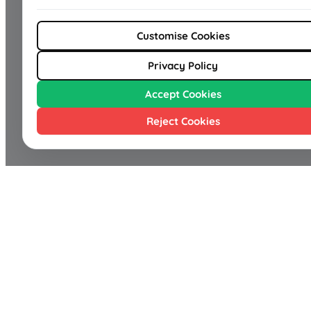
Customise Cookies
Privacy Policy
Accept Cookies
Reject Cookies