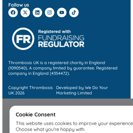
Follow us
Thrombosis UK is a registered charity in England
(1090540). A company limited by guarantee. Registered
company in England (4354472).
Copyright Thrombosis
Developed by We Do Your
UK 2026
Marketing Limited
Cookie Consent
This website uses cookies to improve your experience
Choose what you're happy with.