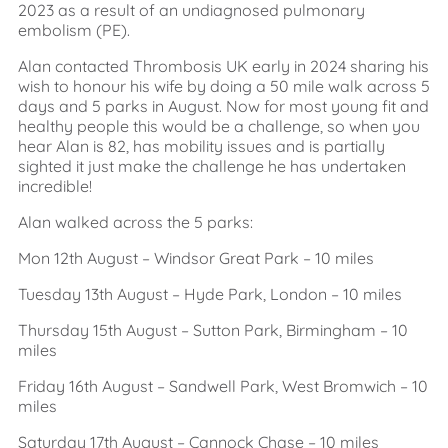
2023 as a result of an undiagnosed pulmonary
embolism (PE).
Alan contacted Thrombosis UK early in 2024 sharing his
wish to honour his wife by doing a 50 mile walk across 5
days and 5 parks in August. Now for most young fit and
healthy people this would be a challenge, so when you
hear Alan is 82, has mobility issues and is partially
sighted it just make the challenge he has undertaken
incredible!
Alan walked across the 5 parks:
Mon 12th August – Windsor Great Park – 10 miles
Tuesday 13th August – Hyde Park, London – 10 miles
Thursday 15th August – Sutton Park, Birmingham – 10
miles
Friday 16th August – Sandwell Park, West Bromwich – 10
miles
Saturday 17th August – Cannock Chase – 10 miles