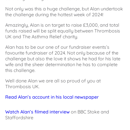
Not only was this a huge challenge, but Alan undertook
the challenge during the hottest week of 2024!
Amazingly, Alan is on target to raise £3,000, and total
funds raised will be split equally between Thrombosis
UK and The Asthma Relief charity.
Alan has to be our one of our fundraiser events’s
favourite fundraiser of 2024. Not only because of the
challenge but also the love it shows he had for his late
wife and the sheer determination he has to complete
this challenge.
Well done Alan we are all so proud of you at
Thrombosis UK.
Read Alan’s account in his local newspaper
Watch Alan’s filmed interview
on BBC Stoke and
Staffordshire