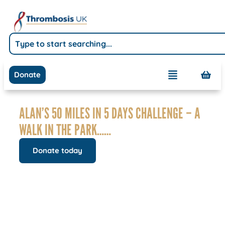
Donate
ALAN’S 50 MILES IN 5 DAYS CHALLENGE – A
WALK IN THE PARK……
Donate today