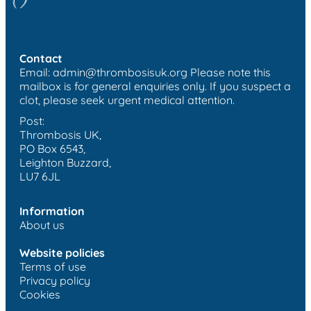
Contact
Email:
admin@thrombosisuk.org
Please note this
mailbox is for general enquiries only. If you suspect a
clot, please seek urgent medical attention.
Post:
Thrombosis UK,
PO Box 6543,
Leighton Buzzard,
LU7 6JL
Information
About us
Website policies
Terms of use
Privacy policy
Cookies