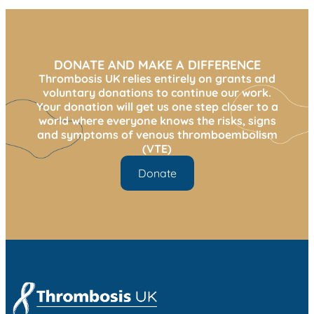
DONATE AND MAKE A DIFFERENCE
Thrombosis UK relies entirely on grants and
voluntary donations to continue our work.
Your donation will get us one step closer to a
world where everyone knows the risks, signs
and symptoms of venous thromboembolism
(VTE)
Donate