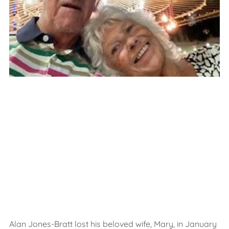
Alan Jones-Bratt lost his beloved wife, Mary, in January